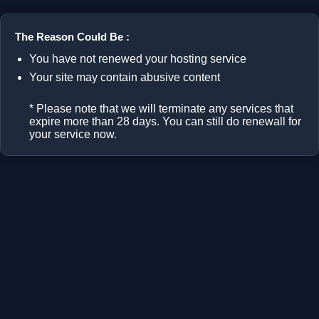
The Reason Could Be :
You have not renewed your hosting service
Your site may contain abusive content
* Please note that we will terminate any services that
expire more than 28 days. You can still do renewall for
your service now.