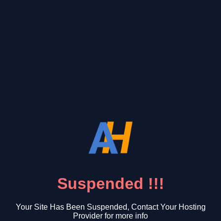
Suspended !!!
Your Site Has Been Suspended, Contact Your Hosting
Provider for more info