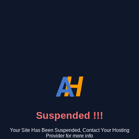
Suspended !!!
Your Site Has Been Suspended, Contact Your Hosting
Provider for more info