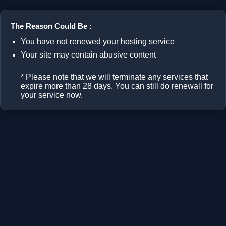
The Reason Could Be :
You have not renewed your hosting service
Your site may contain abusive content
* Please note that we will terminate any services that
expire more than 28 days. You can still do renewall for
your service now.