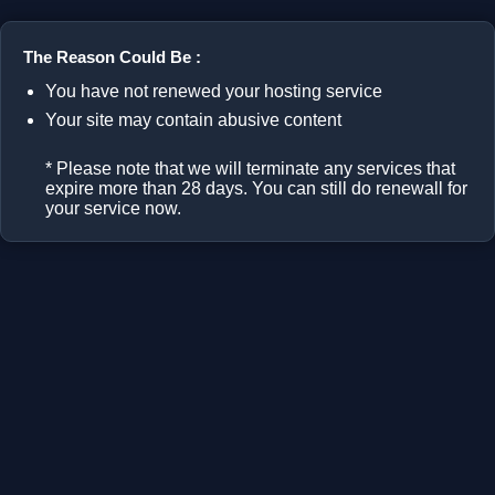
The Reason Could Be :
You have not renewed your hosting service
Your site may contain abusive content
* Please note that we will terminate any services that
expire more than 28 days. You can still do renewall for
your service now.