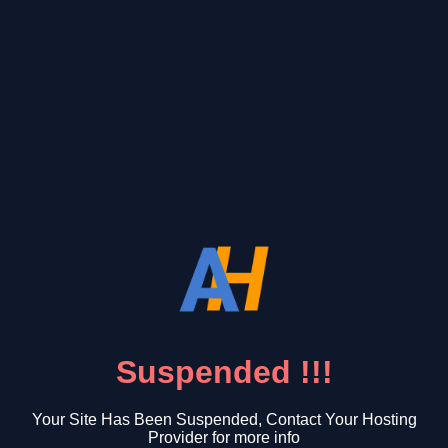
Suspended !!!
Your Site Has Been Suspended, Contact Your Hosting
Provider for more info