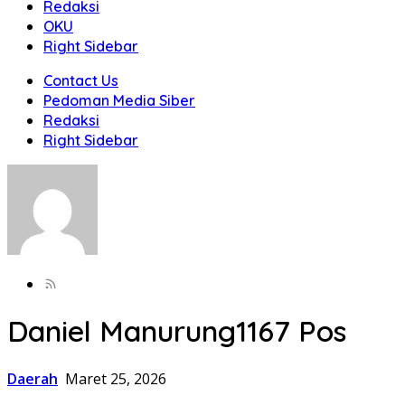
Redaksi
OKU
Right Sidebar
Contact Us
Pedoman Media Siber
Redaksi
Right Sidebar
Daniel Manurung
1167 Pos
Daerah
Maret 25, 2026