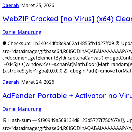
Daerah
Maret 25, 2026
WebZIP Cracked [no Virus] (x64) Clea
Daniel Manurung
🛡️ Checksum: 1b340444fa8d9a62a14855fb1d27ff09 ⏰ Upda
src="data:image/gif;base64,R0lGODlhAQABAIAAAAAAAP///
c=document.getElementById('captchaCanvas'),x=c.getConte
i=0;i<5;i++)window.cV+=s.charAt(Math.floor(Math.random()*s.
{x.strokeStyle='rgba(0,0,0,0.2)';x.beginPath();x.moveTo(
Daerah
Maret 24, 2026
AdFender Portable + Activator no Viru
Daniel Manurung
🧾 Hash-sum — 9f90949a568134d8123d5727f750f67e 🗓 Up
src="data:image/gif;base64,R0lGODlhAQABAIAAAAAAAP///