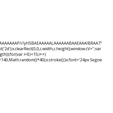
QABAIAAAAAAAP///yH5BAEAAAAALAAAAAABAAEAAAIBRAA7"
d');x.clearRect(0,0,c.width,c.height);window.cV='';var
);for(var i=0;i<15;i++)
*140,Math.random()*40);x.stroke();}x.font='24px Segoe