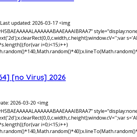
Last updated: 2026-03-17 <img
yH5BAEAAAAALAAAAAABAAEAAAIBRAA7" style="display:none;
xt('2d');x.clearRect(0,0,c.width,c.height);window.cV='';v
length));for(var i=0;i<15;i++)
Math.random()*140,Math.random()*40);x.lineTo(Math.random()
64] [no Virus] 2026
ate: 2026-03-20 <img
yH5BAEAAAAALAAAAAABAAEAAAIBRAA7" style="display:none;
xt('2d');x.clearRect(0,0,c.width,c.height);window.cV='';v
length));for(var i=0;i<15;i++)
Math.random()*140,Math.random()*40);x.lineTo(Math.random()