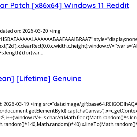
tor Patch [x86x64] Windows 11 Reddit
ated on: 2026-03-20 <img
yH5BAEAAAAALAAAAAABAAEAAAIBRAA7" style="display:none;
xt('2d');x.clearRect(0,0,c.width,c.height);window.cV='';v
s.length));for(var…
ean] [Lifetime] Genuine
: 2026-03-19 <img src="data:image/gif;base64,R0lGODl
=document.getElementById('captchaCanvas'),x=c.getContext('2
+)window.cV+=s.charAt(Math.floor(Math.random()*s.length)
Math.random()*140,Math.random()*40);x.lineTo(Math.random()