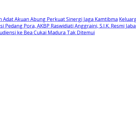
oh Adat Akuan Abung Perkuat Sinergi Jaga Kamtibma
Keluar
si Pedang Pora, AKBP Raswidiati Anggraini, S.I.K. Resmi Ja
udiensi ke Bea Cukai Madura Tak Ditemui