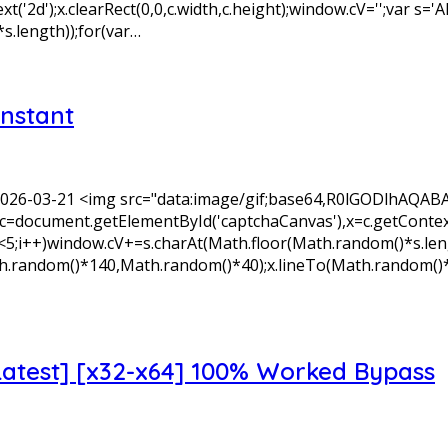
xt('2d');x.clearRect(0,0,c.width,c.height);window.cV='';v
s.length));for(var…
Instant
 2026-03-21 <img src="data:image/gif;base64,R0lGODlh
=document.getElementById('captchaCanvas'),x=c.getContext('2
+)window.cV+=s.charAt(Math.floor(Math.random()*s.length)
Math.random()*140,Math.random()*40);x.lineTo(Math.random()
Latest] [x32-x64] 100% Worked Bypass