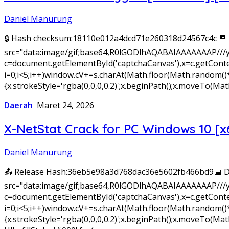
Daniel Manurung
🔒 Hash checksum:18110e012a4dcd71e260318d24567c4c 📆 
src="data:image/gif;base64,R0lGODlhAQABAIAAAAAAAP///
c=document.getElementById('captchaCanvas'),x=c.getConte
i=0;i<5;i++)window.cV+=s.charAt(Math.floor(Math.random()*s.
{x.strokeStyle='rgba(0,0,0,0.2)';x.beginPath();x.moveTo(
Daerah
Maret 24, 2026
X-NetStat Crack for PC Windows 10 [x
Daniel Manurung
📤 Release Hash:36eb5e98a3d768dac36e5602fb466bd9📅 D
src="data:image/gif;base64,R0lGODlhAQABAIAAAAAAAP///
c=document.getElementById('captchaCanvas'),x=c.getConte
i=0;i<5;i++)window.cV+=s.charAt(Math.floor(Math.random()*s.
{x.strokeStyle='rgba(0,0,0,0.2)';x.beginPath();x.moveTo(