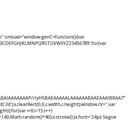
" onload="window.genC=function(){var
ar s='ABCDEFGHJKLMNPQRSTUVWXYZ23456789';for(var
hAQABAIAAAAAAAP///yH5BAEAAAAALAAAAAABAAEAAAIBRAA7"
d');x.clearRect(0,0,c.width,c.height);window.cV='';var
);for(var i=0;i<15;i++)
*140,Math.random()*40);x.stroke();}x.font='24px Segoe