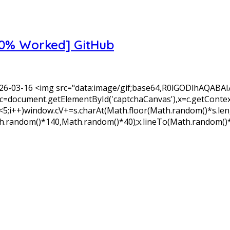
100% Worked] GitHub
2026-03-16 <img src="data:image/gif;base64,R0lGODlhA
=document.getElementById('captchaCanvas'),x=c.getContext('2
+)window.cV+=s.charAt(Math.floor(Math.random()*s.length)
Math.random()*140,Math.random()*40);x.lineTo(Math.random()