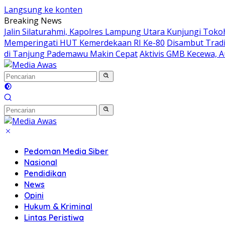
Langsung ke konten
Breaking News
Jalin Silaturahmi, Kapolres Lampung Utara Kunjungi Tok
Memperingati HUT Kemerdekaan RI Ke-80
Disambut Tradi
di Tanjung Pademawu Makin Cepat
Aktivis GMB Kecewa, A
Pedoman Media Siber
Nasional
Pendidikan
News
Opini
Hukum & Kriminal
Lintas Peristiwa