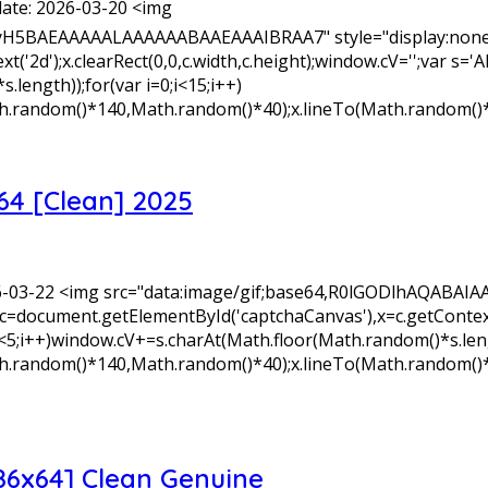
ate: 2026-03-20 <img
yH5BAEAAAAALAAAAAABAAEAAAIBRAA7" style="display:none;
xt('2d');x.clearRect(0,0,c.width,c.height);window.cV='';v
length));for(var i=0;i<15;i++)
Math.random()*140,Math.random()*40);x.lineTo(Math.random()
64 [Clean] 2025
26-03-22 <img src="data:image/gif;base64,R0lGODlhAQA
=document.getElementById('captchaCanvas'),x=c.getContext('2
+)window.cV+=s.charAt(Math.floor(Math.random()*s.length)
Math.random()*140,Math.random()*40);x.lineTo(Math.random()
86x64] Clean Genuine