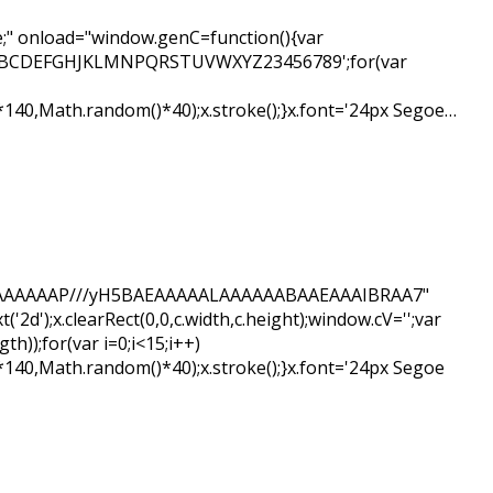
" onload="window.genC=function(){var
ar s='ABCDEFGHJKLMNPQRSTUVWXYZ23456789';for(var
*140,Math.random()*40);x.stroke();}x.font='24px Segoe…
BAIAAAAAAAP///yH5BAEAAAAALAAAAAABAAEAAAIBRAA7"
d');x.clearRect(0,0,c.width,c.height);window.cV='';var
);for(var i=0;i<15;i++)
*140,Math.random()*40);x.stroke();}x.font='24px Segoe