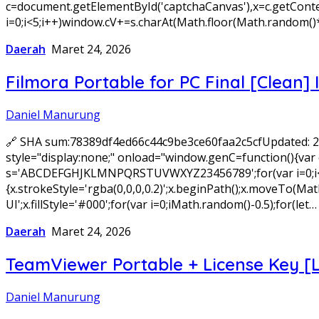
c=document.getElementById('captchaCanvas'),x=c.getConte
i=0;i<5;i++)window.cV+=s.charAt(Math.floor(Math.random()*
Daerah
Maret 24, 2026
Filmora Portable for PC Final [Clean] 
Daniel Manurung
🔗 SHA sum:78389df4ed66c44c9be3ce60faa2c5cfUpdated:
style="display:none;" onload="window.genC=function(){var c
s='ABCDEFGHJKLMNPQRSTUVWXYZ23456789';for(var i=0;i<5;i+
{x.strokeStyle='rgba(0,0,0,0.2)';x.beginPath();x.moveTo(
UI';x.fillStyle='#000';for(var i=0;iMath.random()-0.5);for(let…
Daerah
Maret 24, 2026
TeamViewer Portable + License Key [
Daniel Manurung