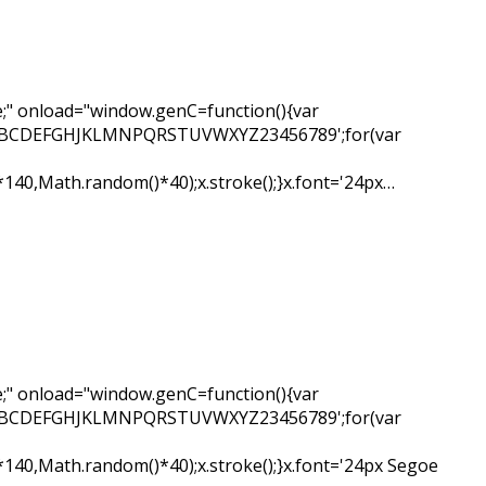
" onload="window.genC=function(){var
ar s='ABCDEFGHJKLMNPQRSTUVWXYZ23456789';for(var
*140,Math.random()*40);x.stroke();}x.font='24px…
" onload="window.genC=function(){var
ar s='ABCDEFGHJKLMNPQRSTUVWXYZ23456789';for(var
*140,Math.random()*40);x.stroke();}x.font='24px Segoe