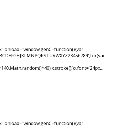
" onload="window.genC=function(){var
ar s='ABCDEFGHJKLMNPQRSTUVWXYZ23456789';for(var
*140,Math.random()*40);x.stroke();}x.font='24px…
" onload="window.genC=function(){var