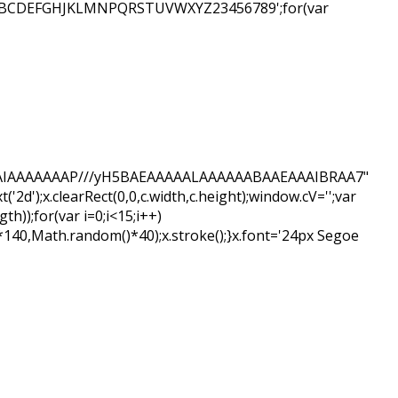
ar s='ABCDEFGHJKLMNPQRSTUVWXYZ23456789';for(var
AQABAIAAAAAAAP///yH5BAEAAAAALAAAAAABAAEAAAIBRAA7"
d');x.clearRect(0,0,c.width,c.height);window.cV='';var
);for(var i=0;i<15;i++)
*140,Math.random()*40);x.stroke();}x.font='24px Segoe