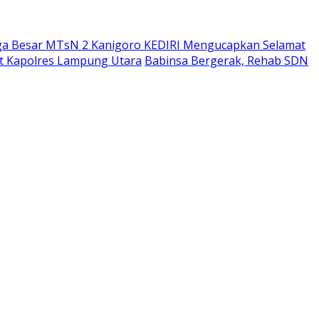
ga Besar MTsN 2 Kanigoro KEDIRI Mengucapkan Selamat
bat Kapolres Lampung Utara
Babinsa Bergerak, Rehab SDN