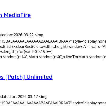
n MediaFire
ted on: 2026-03-22 <img
yH5BAEAAAAALAAAAAABAAEAAAIBRAA7" style="display:none;
xt('2d');x.clearRect(0,0,c.width,c.height);window.cV='';v
length));for(var i=0;i<15;i++)
Math.random()*140,Math.random()*40);x.lineTo(Math.random()
s [Patch] Unlimited
dated on: 2026-03-17 <img
yH5BAEAAAAALAAAAAABAAEAAAIBRAA7" style="display:none;