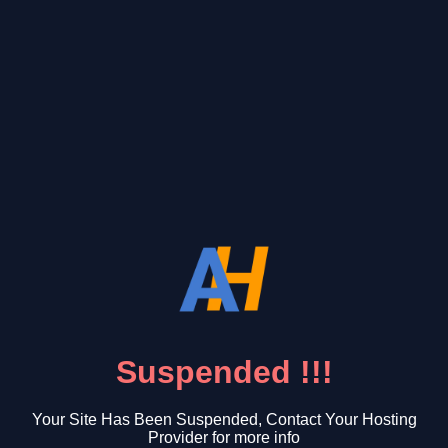
Suspended !!!
Your Site Has Been Suspended, Contact Your Hosting
Provider for more info