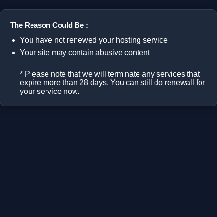
The Reason Could Be :
You have not renewed your hosting service
Your site may contain abusive content
* Please note that we will terminate any services that
expire more than 28 days. You can still do renewall for
your service now.