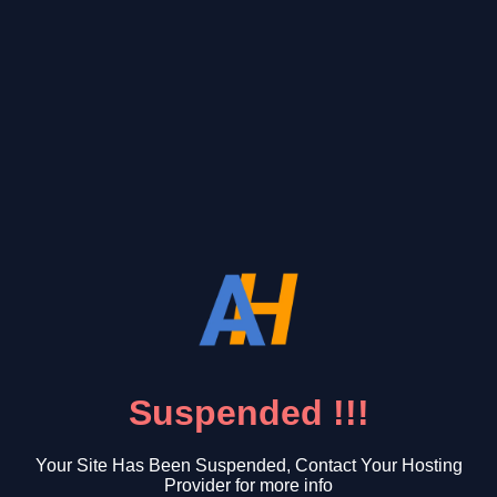
Suspended !!!
Your Site Has Been Suspended, Contact Your Hosting
Provider for more info