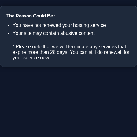
The Reason Could Be :
You have not renewed your hosting service
Your site may contain abusive content
* Please note that we will terminate any services that
expire more than 28 days. You can still do renewall for
your service now.