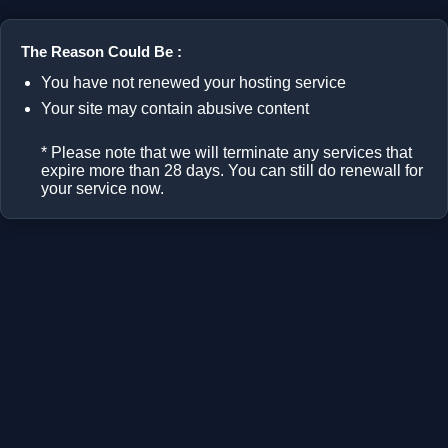
The Reason Could Be :
You have not renewed your hosting service
Your site may contain abusive content
* Please note that we will terminate any services that
expire more than 28 days. You can still do renewall for
your service now.