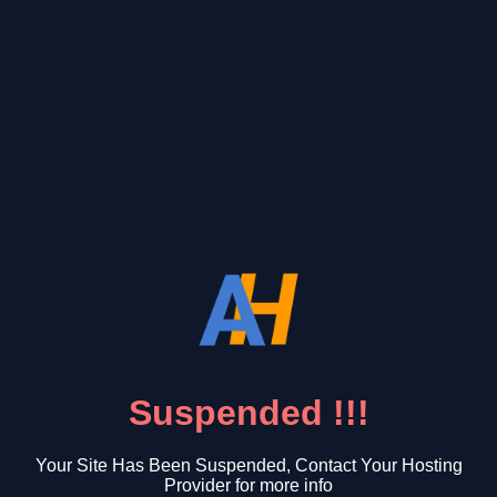
Suspended !!!
Your Site Has Been Suspended, Contact Your Hosting
Provider for more info