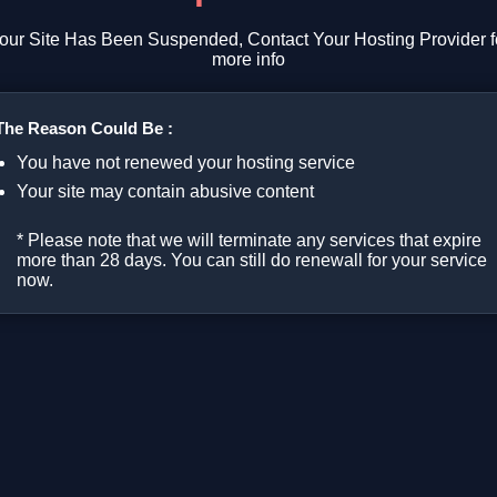
our Site Has Been Suspended, Contact Your Hosting Provider f
more info
The Reason Could Be :
You have not renewed your hosting service
Your site may contain abusive content
* Please note that we will terminate any services that expire
more than 28 days. You can still do renewall for your service
now.