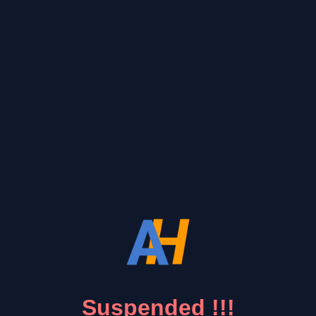
Suspended !!!