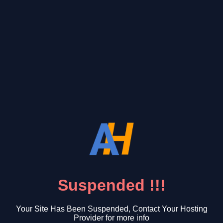
Suspended !!!
Your Site Has Been Suspended, Contact Your Hosting
Provider for more info