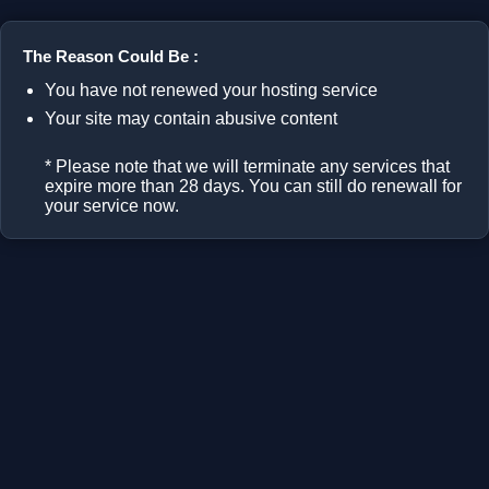
The Reason Could Be :
You have not renewed your hosting service
Your site may contain abusive content
* Please note that we will terminate any services that
expire more than 28 days. You can still do renewall for
your service now.