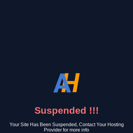
Suspended !!!
Your Site Has Been Suspended, Contact Your Hosting
Provider for more info