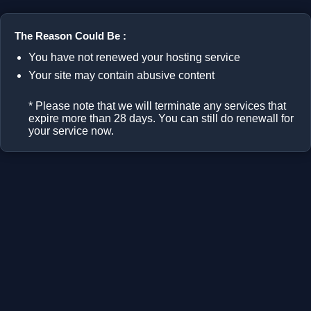
The Reason Could Be :
You have not renewed your hosting service
Your site may contain abusive content
* Please note that we will terminate any services that
expire more than 28 days. You can still do renewall for
your service now.