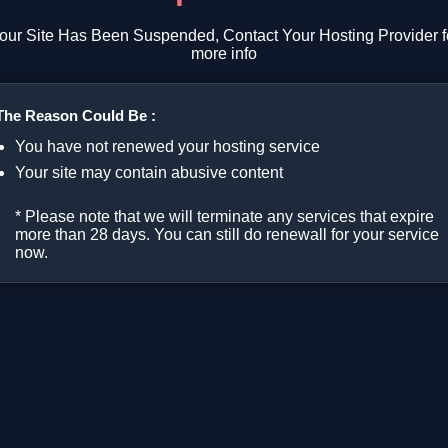
our Site Has Been Suspended, Contact Your Hosting Provider f
more info
The Reason Could Be :
You have not renewed your hosting service
Your site may contain abusive content
* Please note that we will terminate any services that expire
more than 28 days. You can still do renewall for your service
now.