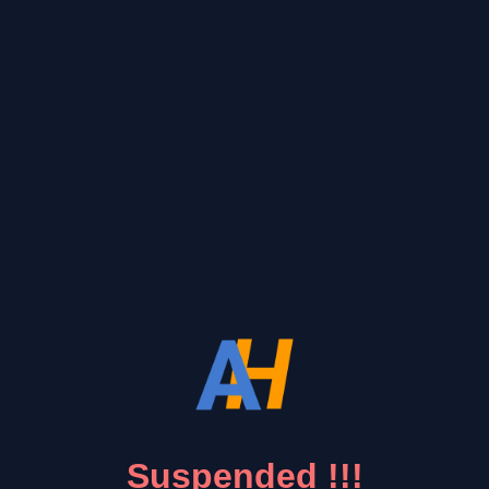
Suspended !!!