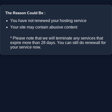
The Reason Could Be :
You have not renewed your hosting service
Your site may contain abusive content
* Please note that we will terminate any services that
expire more than 28 days. You can still do renewall for
your service now.