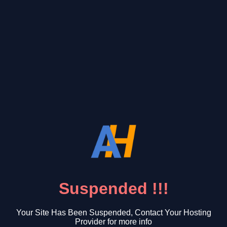
Suspended !!!
Your Site Has Been Suspended, Contact Your Hosting
Provider for more info