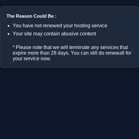
The Reason Could Be :
You have not renewed your hosting service
Your site may contain abusive content
* Please note that we will terminate any services that
expire more than 28 days. You can still do renewall for
your service now.