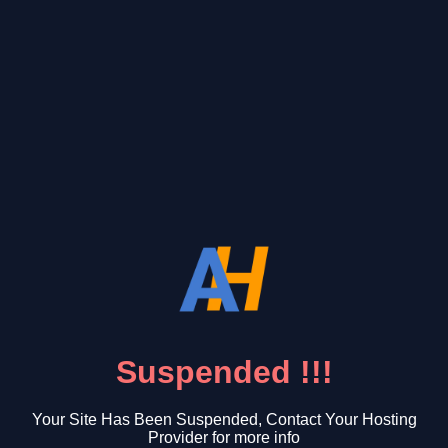
Suspended !!!
Your Site Has Been Suspended, Contact Your Hosting
Provider for more info