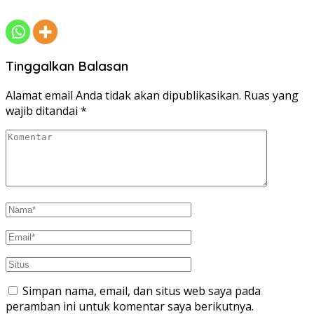
Tinggalkan Balasan
Alamat email Anda tidak akan dipublikasikan.
Ruas yang
wajib ditandai
*
Simpan nama, email, dan situs web saya pada
peramban ini untuk komentar saya berikutnya.