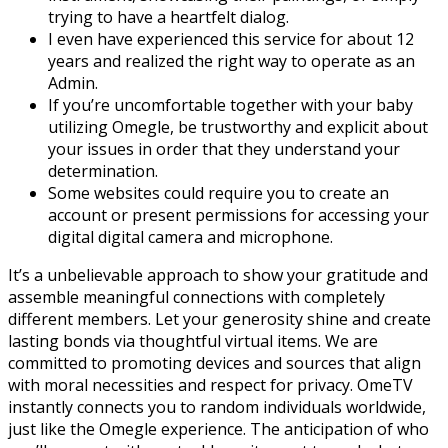
trying to have a heartfelt dialog.
I even have experienced this service for about 12
years and realized the right way to operate as an
Admin.
If you’re uncomfortable together with your baby
utilizing Omegle, be trustworthy and explicit about
your issues in order that they understand your
determination.
Some websites could require you to create an
account or present permissions for accessing your
digital digital camera and microphone.
It’s a unbelievable approach to show your gratitude and
assemble meaningful connections with completely
different members. Let your generosity shine and create
lasting bonds via thoughtful virtual items. We are
committed to promoting devices and sources that align
with moral necessities and respect for privacy. OmeTV
instantly connects you to random individuals worldwide,
just like the Omegle experience. The anticipation of who