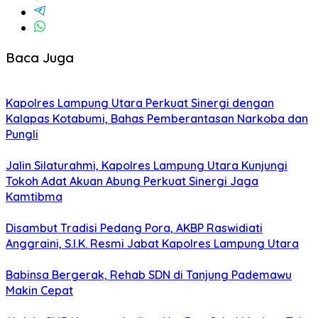
Baca Juga
Kapolres Lampung Utara Perkuat Sinergi dengan
Kalapas Kotabumi, Bahas Pemberantasan Narkoba dan
Pungli
Jalin Silaturahmi, Kapolres Lampung Utara Kunjungi
Tokoh Adat Akuan Abung Perkuat Sinergi Jaga
Kamtibma
Disambut Tradisi Pedang Pora, AKBP Raswidiati
Anggraini, S.I.K. Resmi Jabat Kapolres Lampung Utara
Babinsa Bergerak, Rehab SDN di Tanjung Pademawu
Makin Cepat