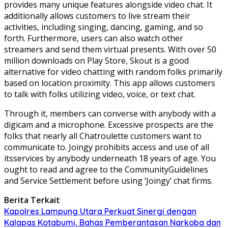
provides many unique features alongside video chat. It
additionally allows customers to live stream their
activities, including singing, dancing, gaming, and so
forth. Furthermore, users can also watch other
streamers and send them virtual presents. With over 50
million downloads on Play Store, Skout is a good
alternative for video chatting with random folks primarily
based on location proximity. This app allows customers
to talk with folks utilizing video, voice, or text chat.
Through it, members can converse with anybody with a
digicam and a microphone. Excessive prospects are the
folks that nearly all Chatroulette customers want to
communicate to. Joingy prohibits access and use of all
itsservices by anybody underneath 18 years of age. You
ought to read and agree to the CommunityGuidelines
and Service Settlement before using ‘Joingy’ chat firms.
Berita Terkait
Kapolres Lampung Utara Perkuat Sinergi dengan
Kalapas Kotabumi, Bahas Pemberantasan Narkoba dan