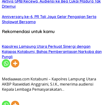
Aktivis GMB Kecewa, Audiensi ke Bea Cukai Madura Tak
Ditemui
Anniversary ke-6, PR Tali Jaya Gelar Pengajian Serta
Sholawat Bersama
Rekomendasi untuk kamu
Kapolres Lampung Utara Perkuat Sinergi dengan
Kalapas Kotabumi, Bahas Pemberantasan Narkoba dan
Pungli
Mediaawas.com Kotabumi – Kapolres Lampung Utara
AKBP Raswidiati Anggraini, S.I.K., menerima audiensi
Kepala Lembaga Pemasyarakatan…