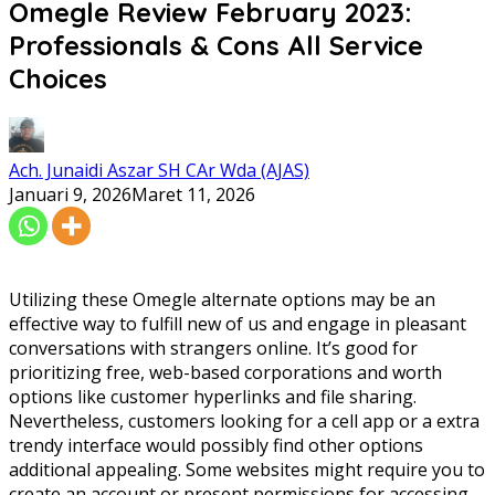
Omegle Review February 2023:
Professionals & Cons All Service
Choices
Ach. Junaidi Aszar SH CAr Wda (AJAS)
Januari 9, 2026
Maret 11, 2026
Utilizing these Omegle alternate options may be an
effective way to fulfill new of us and engage in pleasant
conversations with strangers online. It’s good for
prioritizing free, web-based corporations and worth
options like customer hyperlinks and file sharing.
Nevertheless, customers looking for a cell app or a extra
trendy interface would possibly find other options
additional appealing. Some websites might require you to
create an account or present permissions for accessing