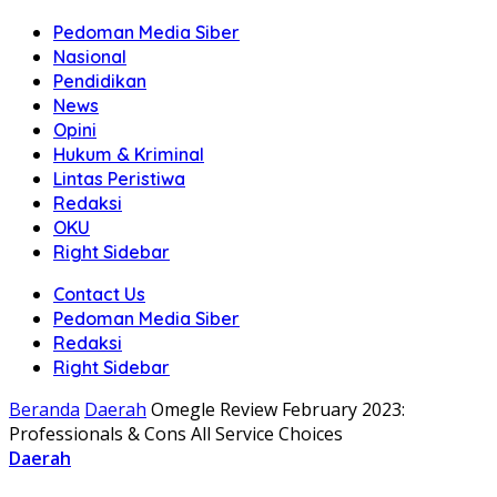
Pedoman Media Siber
Nasional
Pendidikan
News
Opini
Hukum & Kriminal
Lintas Peristiwa
Redaksi
OKU
Right Sidebar
Contact Us
Pedoman Media Siber
Redaksi
Right Sidebar
Beranda
Daerah
Omegle Review February 2023:
Professionals & Cons All Service Choices
Daerah