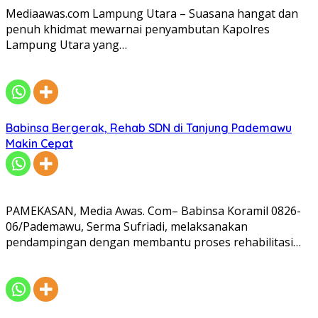
Mediaawas.com Lampung Utara – Suasana hangat dan
penuh khidmat mewarnai penyambutan Kapolres
Lampung Utara yang…
Babinsa Bergerak, Rehab SDN di Tanjung Pademawu
Makin Cepat
PAMEKASAN, Media Awas. Com– Babinsa Koramil 0826-
06/Pademawu, Serma Sufriadi, melaksanakan
pendampingan dengan membantu proses rehabilitasi…