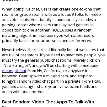
When doing live chat, users can create one-to-one chat
rooms or group rooms with as a lot as 9 folks for video
and voice chats. Additionally, it additionally includes a
gaming center where users can play avid gamers in
opposition to one another. HOLLA uses a random
matching algorithm that pairs you with other users
primarily based on your pursuits and preferences.
Nevertheless, there are additionally lots of web sites that
are full of predators. If you need to meet new people, you
must try the general public chat rooms. Merely click on
“New Stranger”, and you’ll be chatting with somebody
omangal chat
from Ny, California, or anyplace in
between. Gear up with a mic and cam, and stepinto
Joingy’s random video chat part. In a private 1-on-1 call,
you and a stranger share your live webcam feeds and
audio with one another.
Best Random Video Chat Apps To Talk With