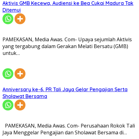
Aktivis GMB Kecewa, Audiensi ke Bea Cukai Madura Tak
Ditemui
PAMEKASAN, Media Awas. Com- Upaya sejumlah Aktivis
yang tergabung dalam Gerakan Melati Bersatu (GMB)
untuk…
Anniversary ke-6, PR Tali Jaya Gelar Pengajian Serta
Sholawat Bersama
PAMEKASAN, Media Awas. Com- Perusahaan Rokok Tali
Jaya Menggelar Pengajian dan Sholawat Bersama di…