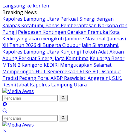
Langsung ke konten
Breaking News
Kapolres Lampung Utara Perkuat Sinergi dengan
Kalapas Kotabumi, Bahas Pemberantasan Narkoba dan
Pungli
Pelepasan Kontingen Gerakan Pramuka Kota
Kediri yang akan mengikuti Jambore Nasional (Jamnas)
XII Tahun 2026 di Buperta Cibubur
Jalin Silaturahmi,
Kapolres Lampung Utara Kunjungi Tokoh Adat Akuan
Abung Perkuat Sinergi Jaga Kamtibma
Keluarga Besar
MTsN 2 Kanigoro KEDIRI Mengucapkan Selamat
Memperingati HUT Kemerdekaan RI Ke-80
Disambut
Tradisi Pedang Pora, AKBP Raswidiati Anggraini, S.I.K.
Resmi Jabat Kapolres Lampung Utara