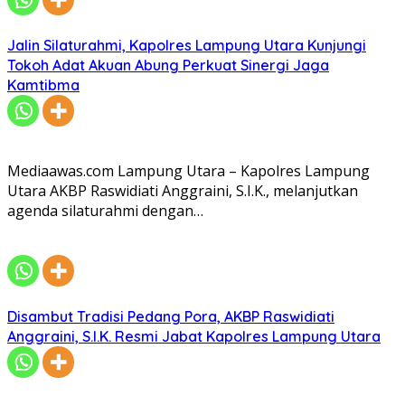
Jalin Silaturahmi, Kapolres Lampung Utara Kunjungi
Tokoh Adat Akuan Abung Perkuat Sinergi Jaga
Kamtibma
Mediaawas.com Lampung Utara – Kapolres Lampung
Utara AKBP Raswidiati Anggraini, S.I.K., melanjutkan
agenda silaturahmi dengan…
Disambut Tradisi Pedang Pora, AKBP Raswidiati
Anggraini, S.I.K. Resmi Jabat Kapolres Lampung Utara