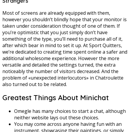
Strangers
Most of screens are already equipped with them,
however you shouldn’t blindly hope that your monitor is
taken under consideration thought of one of them. If
you’re optimistic that you just simply don’t have
something of the type, you’ll need to purchase all of it,
after which bear in mind to set it up. At Sport Quitters,
we’re dedicated to creating time spent online a safer and
additional wholesome experience. However the more
versatile and detailed the settings turned, the extra
noticeably the number of visitors decreased. And the
problem of «unexpected interlocutors» in Chatroulette
also turned out to be related.
Greatest Things About Minichat
Omegle has many choices to start a chat, although
neither website lays out these choices.
You may come across anyone having fun with an
instrument, showcasing their paintings, or simply