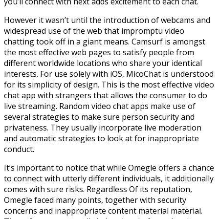
you’ll connect with next adds excitement to each chat.
However it wasn’t until the introduction of webcams and
widespread use of the web that impromptu video
chatting took off in a giant means. Camsurf is amongst
the most effective web pages to satisfy people from
different worldwide locations who share your identical
interests. For use solely with iOS, MicoChat is understood
for its simplicity of design. This is the most effective video
chat app with strangers that allows the consumer to do
live streaming. Random video chat apps make use of
several strategies to make sure person security and
privateness. They usually incorporate live moderation
and automatic strategies to look at for inappropriate
conduct.
It’s important to notice that while Omegle offers a chance
to connect with utterly different individuals, it additionally
comes with sure risks. Regardless Of its reputation,
Omegle faced many points, together with security
concerns and inappropriate content material material.