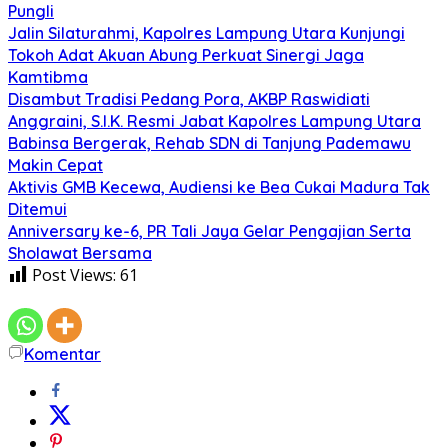
Pungli
Jalin Silaturahmi, Kapolres Lampung Utara Kunjungi
Tokoh Adat Akuan Abung Perkuat Sinergi Jaga
Kamtibma
Disambut Tradisi Pedang Pora, AKBP Raswidiati
Anggraini, S.I.K. Resmi Jabat Kapolres Lampung Utara
Babinsa Bergerak, Rehab SDN di Tanjung Pademawu
Makin Cepat
Aktivis GMB Kecewa, Audiensi ke Bea Cukai Madura Tak
Ditemui
Anniversary ke-6, PR Tali Jaya Gelar Pengajian Serta
Sholawat Bersama
Post Views:
61
Komentar