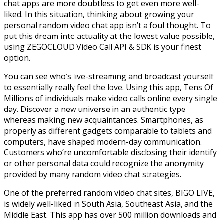
chat apps are more doubtless to get even more well-
liked. In this situation, thinking about growing your
personal random video chat app isn’t a foul thought. To
put this dream into actuality at the lowest value possible,
using ZEGOCLOUD Video Call API & SDK is your finest
option.
You can see who’s live-streaming and broadcast yourself
to essentially really feel the love. Using this app, Tens Of
Millions of individuals make video calls online every single
day. Discover a new universe in an authentic type
whereas making new acquaintances. Smartphones, as
properly as different gadgets comparable to tablets and
computers, have shaped modern-day communication.
Customers who’re uncomfortable disclosing their identify
or other personal data could recognize the anonymity
provided by many random video chat strategies.
One of the preferred random video chat sites, BIGO LIVE,
is widely well-liked in South Asia, Southeast Asia, and the
Middle East. This app has over 500 million downloads and