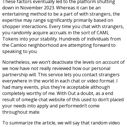
These factors eventually led to the platform shutting
down in November 2023​. Whereas it can be an
entertaining method to be a part of with strangers, the
expertise may range significantly primarily based on
shopper interactions. Every time you chat with strangers,
you randomly acquire accruals in the sort of CAML
Tokens into your stability. Hundreds of individuals from
the Camloo neighborhood are attempting forward to
speaking to you.
Nonetheless, we won’t deactivate the levels on account of
we now have not really reviewed how our personal
partnership will. This service lets you contact strangers
everywhere in the world in each chat or video format. I
had many events, plus they’re acceptable although
completely worthy of me. With Out a doubt, as a end
result of omegle chat website of this used to don’t placed
your needs into apply and performedn’t come
throughout mate.
To summarize the article, we will say that random video