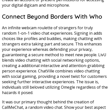
your digital digicam and microphone.
Connect Beyond Borders With Who
An infinite webcam roulette of strangers for truly
random 1-on-1 video chat experiences. Signing in adds
choices like profiles and buddies, making chatting with
strangers extra taking part and secure. This enhances
your experience whereas defending your privacy,
guaranteeing a secure method to meet new people. LivU
blends video chatting with social networking options,
creating a additional interactive and attention-grabbing
person experience. ChatVille combines video chatting
with social gaming, providing a novel twist for customers
seeking further interactive experiences. The issue is,
individuals still beloved utilizing Omegle regardless of the
hazards it posed.
It was our primary thought behind the creation of
CallMeChat, a random video chat. Show your best aspect