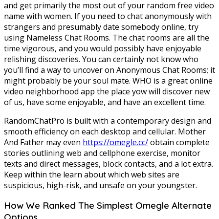
and get primarily the most out of your random free video
name with women. If you need to chat anonymously with
strangers and presumably date somebody online, try
using Nameless Chat Rooms. The chat rooms are all the
time vigorous, and you would possibly have enjoyable
relishing discoveries. You can certainly not know who
you’ll find a way to uncover on Anonymous Chat Rooms; it
might probably be your soul mate. WHO is a great online
video neighborhood app the place yow will discover new
of us, have some enjoyable, and have an excellent time.
RandomChatPro is built with a contemporary design and
smooth efficiency on each desktop and cellular. Mother
And Father may even
https://omegle.cc/
obtain complete
stories outlining web and cellphone exercise, monitor
texts and direct messages, block contacts, and a lot extra.
Keep within the learn about which web sites are
suspicious, high-risk, and unsafe on your youngster.
How We Ranked The Simplest Omegle Alternate
Options