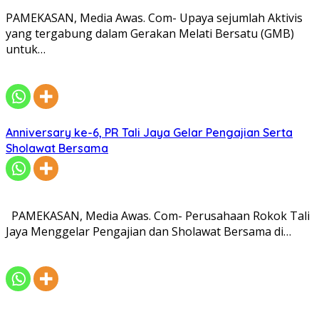
PAMEKASAN, Media Awas. Com- Upaya sejumlah Aktivis
yang tergabung dalam Gerakan Melati Bersatu (GMB)
untuk…
Anniversary ke-6, PR Tali Jaya Gelar Pengajian Serta
Sholawat Bersama
PAMEKASAN, Media Awas. Com- Perusahaan Rokok Tali
Jaya Menggelar Pengajian dan Sholawat Bersama di…