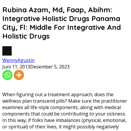
Rubina Azam, Md, Faap, Abihm:
Integrative Holistic Drugs Panama
City, Fl: Middle For Integrative And
Holistic Drugs
WennyAgustin
Juni 11, 2013
Desember 5, 2023
When figuring out a treatment approach, does the
wellness plan transcend pills? Make sure the practitioner
examines all life-style components, along with medical
components that could be contributing to your sickness.
In this way, if folks have imbalances (physical, emotional,
or spiritual) of their lives, it might possibly negatively