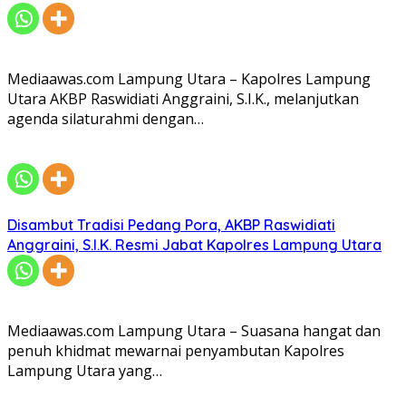
Mediaawas.com Lampung Utara – Kapolres Lampung
Utara AKBP Raswidiati Anggraini, S.I.K., melanjutkan
agenda silaturahmi dengan…
Disambut Tradisi Pedang Pora, AKBP Raswidiati
Anggraini, S.I.K. Resmi Jabat Kapolres Lampung Utara
Mediaawas.com Lampung Utara – Suasana hangat dan
penuh khidmat mewarnai penyambutan Kapolres
Lampung Utara yang…