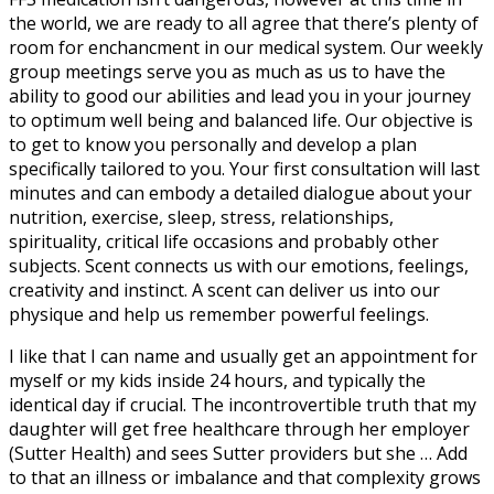
the world, we are ready to all agree that there’s plenty of
room for enchancment in our medical system. Our weekly
group meetings serve you as much as us to have the
ability to good our abilities and lead you in your journey
to optimum well being and balanced life. Our objective is
to get to know you personally and develop a plan
specifically tailored to you. Your first consultation will last
minutes and can embody a detailed dialogue about your
nutrition, exercise, sleep, stress, relationships,
spirituality, critical life occasions and probably other
subjects. Scent connects us with our emotions, feelings,
creativity and instinct. A scent can deliver us into our
physique and help us remember powerful feelings.
I like that I can name and usually get an appointment for
myself or my kids inside 24 hours, and typically the
identical day if crucial. The incontrovertible truth that my
daughter will get free healthcare through her employer
(Sutter Health) and sees Sutter providers but she … Add
to that an illness or imbalance and that complexity grows