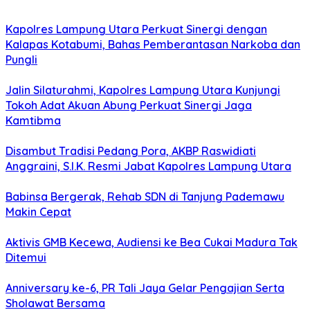
Kapolres Lampung Utara Perkuat Sinergi dengan
Kalapas Kotabumi, Bahas Pemberantasan Narkoba dan
Pungli
Jalin Silaturahmi, Kapolres Lampung Utara Kunjungi
Tokoh Adat Akuan Abung Perkuat Sinergi Jaga
Kamtibma
Disambut Tradisi Pedang Pora, AKBP Raswidiati
Anggraini, S.I.K. Resmi Jabat Kapolres Lampung Utara
Babinsa Bergerak, Rehab SDN di Tanjung Pademawu
Makin Cepat
Aktivis GMB Kecewa, Audiensi ke Bea Cukai Madura Tak
Ditemui
Anniversary ke-6, PR Tali Jaya Gelar Pengajian Serta
Sholawat Bersama