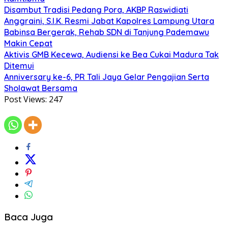
Disambut Tradisi Pedang Pora, AKBP Raswidiati
Anggraini, S.I.K. Resmi Jabat Kapolres Lampung Utara
Babinsa Bergerak, Rehab SDN di Tanjung Pademawu
Makin Cepat
Aktivis GMB Kecewa, Audiensi ke Bea Cukai Madura Tak
Ditemui
Anniversary ke-6, PR Tali Jaya Gelar Pengajian Serta
Sholawat Bersama
Post Views:
247
Baca Juga