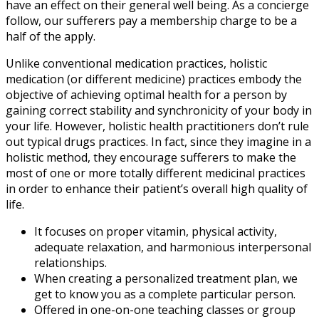
have an effect on their general well being. As a concierge
follow, our sufferers pay a membership charge to be a
half of the apply.
Unlike conventional medication practices, holistic
medication (or different medicine) practices embody the
objective of achieving optimal health for a person by
gaining correct stability and synchronicity of your body in
your life. However, holistic health practitioners don’t rule
out typical drugs practices. In fact, since they imagine in a
holistic method, they encourage sufferers to make the
most of one or more totally different medicinal practices
in order to enhance their patient’s overall high quality of
life.
It focuses on proper vitamin, physical activity,
adequate relaxation, and harmonious interpersonal
relationships.
When creating a personalized treatment plan, we
get to know you as a complete particular person.
Offered in one-on-one teaching classes or group