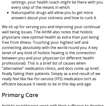
settings, your health coach might be there with you
every step of the means in which.
Naturopathic drugs will allow you to get more
answers about your sickness and how to curb it.
We sit up for serving you and improving your continual
well being issues. The AIHM also notes that holistic
physicians view optimal health as extra than just being
free from illness. Touching your highest self and
connecting absolutely with the world round you. A key
tenet of any kind of holistic healing is the connection
between you and your physician (or different health
professional). This is a brief list of causes when
“alternative” medication clinics, and docs come up brief,
finally failing their patients. Simply as a end result of we
really feel like fee-for-service (FFS) medication isn’t as
efficient because it needs to be in this day and age.
Primary Care
Holistic practitioners work with their sufferers to develop