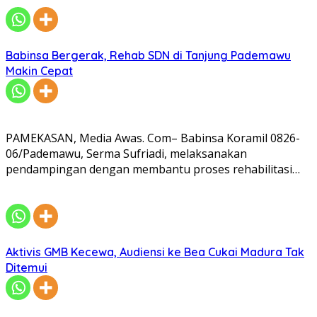
Babinsa Bergerak, Rehab SDN di Tanjung Pademawu
Makin Cepat
PAMEKASAN, Media Awas. Com– Babinsa Koramil 0826-
06/Pademawu, Serma Sufriadi, melaksanakan
pendampingan dengan membantu proses rehabilitasi…
Aktivis GMB Kecewa, Audiensi ke Bea Cukai Madura Tak
Ditemui