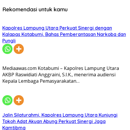
Rekomendasi untuk kamu
Kapolres Lampung Utara Perkuat Sinergi dengan
Kalapas Kotabumi, Bahas Pemberantasan Narkoba dan
Pungli
Mediaawas.com Kotabumi – Kapolres Lampung Utara
AKBP Raswidiati Anggraini, S.I.K., menerima audiensi
Kepala Lembaga Pemasyarakatan…
Jalin Silaturahmi, Kapolres Lampung Utara Kunjungi
Tokoh Adat Akuan Abung Perkuat Sinergi Jaga
Kamtibma