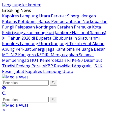
Langsung ke konten
Breaking News
Kapolres Lampung Utara Perkuat Sinergi dengan
Kalapas Kotabumi, Bahas Pemberantasan Narkoba dan
Pungli
Pelepasan Kontingen Gerakan Pramuka Kota
Kediri yang akan mengikuti Jambore Nasional (Jamnas)
XII Tahun 2026 di Buperta Cibubur
Jalin Silaturahmi,
Kapolres Lampung Utara Kunjungi Tokoh Adat Akuan
Abung Perkuat Sinergi Jaga Kamtibma
Keluarga Besar
MTsN 2 Kanigoro KEDIRI Mengucapkan Selamat
Memperingati HUT Kemerdekaan RI Ke-80
Disambut
Tradisi Pedang Pora, AKBP Raswidiati Anggraini, S.I.K.
Resmi Jabat Kapolres Lampung Utara