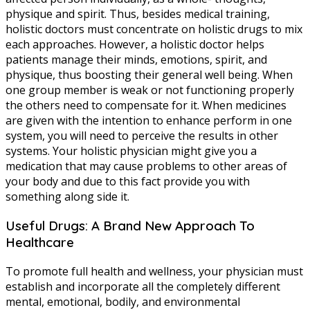
physique and spirit. Thus, besides medical training,
holistic doctors must concentrate on holistic drugs to mix
each approaches. However, a holistic doctor helps
patients manage their minds, emotions, spirit, and
physique, thus boosting their general well being. When
one group member is weak or not functioning properly
the others need to compensate for it. When medicines
are given with the intention to enhance perform in one
system, you will need to perceive the results in other
systems. Your holistic physician might give you a
medication that may cause problems to other areas of
your body and due to this fact provide you with
something along side it.
Useful Drugs: A Brand New Approach To
Healthcare
To promote full health and wellness, your physician must
establish and incorporate all the completely different
mental, emotional, bodily, and environmental