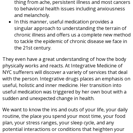
thing from ache, persistent illness and most cancers
to behavioral health issues including anxiousness
and melancholy.
In this manner, useful medication provides a
singular approach to understanding the terrain of
chronic illness and offers us a complete new method
to tackle the epidemic of chronic disease we face in
the 21st century.
They even have a great understanding of how the body
physically works and reacts. At Integrative Medicine of
NYC sufferers will discover a variety of services that deal
with the person. Integrative drugs places an emphasis on
useful, holistic and inner medicine. Her transition into
useful medication was triggered by her own bout with a
sudden and unexpected change in health.
We want to know the ins and outs of your life, your daily
routine, the place you spend your most time, your food
plan, your stress ranges, your sleep cycle, and any
potential interactions or conditions that heighten your