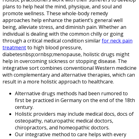
plans to help heal the mind, physique, and soul and
promote wellness. These whole-body remedy
approaches help enhance the patient’s general well
being, alleviate stress, and diminish pain. Whether an
individual is dealing with the common chilly or going
through a critical medical condition similar
for neck pain
treatment
to high blood pressure,
diabetesnbsp;ornbsp;menopause, holistic drugs might
help in overcoming sickness or stopping disease. The
integrative sort combines conventional Western medicine
with complementary and alternative therapies, which can
result in a more holistic approach to healthcare.
Alternative drugs methods had been rumored to
first be practiced in Germany on the end of the 18th
century.
Holistic providers may include medical docs, docs of
osteopathy, naturopathic medical doctors,
chiropractors, and homeopathic doctors.
Our integrative method to care helps with every