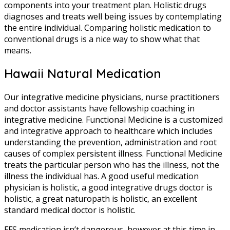
components into your treatment plan. Holistic drugs
diagnoses and treats well being issues by contemplating
the entire individual. Comparing holistic medication to
conventional drugs is a nice way to show what that
means.
Hawaii Natural Medication
Our integrative medicine physicians, nurse practitioners
and doctor assistants have fellowship coaching in
integrative medicine. Functional Medicine is a customized
and integrative approach to healthcare which includes
understanding the prevention, administration and root
causes of complex persistent illness. Functional Medicine
treats the particular person who has the illness, not the
illness the individual has. A good useful medication
physician is holistic, a good integrative drugs doctor is
holistic, a great naturopath is holistic, an excellent
standard medical doctor is holistic.
FFS medication isn’t dangerous, however at this time in