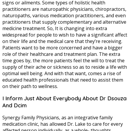
signs or ailments. Some types of holistic health
practitioners are naturopathic physicians, chiropractors,
naturopaths, various medication practitioners, and even
practitioners that supply complementary and alternative
medicine treatment. So, It is changing into extra
widespread for people to wish to have a significant affect
on their life and the medical care that they’re receiving.
Patients want to be more concerned and have a bigger
role of their healthcare and treatment plan. The extra
time goes by, the more patients feel the will to treat the
supply of their ache or sickness so as to reside a life with
optimal well being. And with that want, comes a rise of
educated health professionals that need to assist them
on their path to wellness.
I Inform Just About Everybody About Dr Dsouza
And Dcim
Synergy Family Physicians, as an integrative family
medication clinic, has allowed Dr. Lake to care for every
affected person individually, as a whole- thoughts,