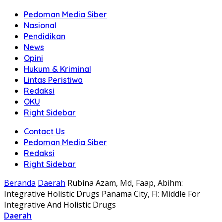
Pedoman Media Siber
Nasional
Pendidikan
News
Opini
Hukum & Kriminal
Lintas Peristiwa
Redaksi
OKU
Right Sidebar
Contact Us
Pedoman Media Siber
Redaksi
Right Sidebar
Beranda
Daerah
Rubina Azam, Md, Faap, Abihm:
Integrative Holistic Drugs Panama City, Fl: Middle For
Integrative And Holistic Drugs
Daerah