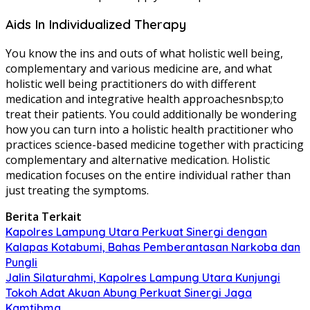
Aids In Individualized Therapy
You know the ins and outs of what holistic well being,
complementary and various medicine are, and what
holistic well being practitioners do with different
medication and integrative health approachesnbsp;to
treat their patients. You could additionally be wondering
how you can turn into a holistic health practitioner who
practices science-based medicine together with practicing
complementary and alternative medication. Holistic
medication focuses on the entire individual rather than
just treating the symptoms.
Berita Terkait
Kapolres Lampung Utara Perkuat Sinergi dengan
Kalapas Kotabumi, Bahas Pemberantasan Narkoba dan
Pungli
Jalin Silaturahmi, Kapolres Lampung Utara Kunjungi
Tokoh Adat Akuan Abung Perkuat Sinergi Jaga
Kamtibma