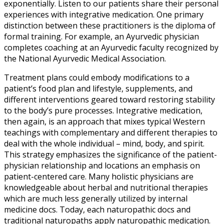
exponentially. Listen to our patients share their personal
experiences with integrative medication. One primary
distinction between these practitioners is the diploma of
formal training. For example, an Ayurvedic physician
completes coaching at an Ayurvedic faculty recognized by
the National Ayurvedic Medical Association.
Treatment plans could embody modifications to a
patient’s food plan and lifestyle, supplements, and
different interventions geared toward restoring stability
to the body’s pure processes. Integrative medication,
then again, is an approach that mixes typical Western
teachings with complementary and different therapies to
deal with the whole individual – mind, body, and spirit.
This strategy emphasizes the significance of the patient-
physician relationship and locations an emphasis on
patient-centered care. Many holistic physicians are
knowledgeable about herbal and nutritional therapies
which are much less generally utilized by internal
medicine docs. Today, each naturopathic docs and
traditional naturopaths apply naturopathic medication.