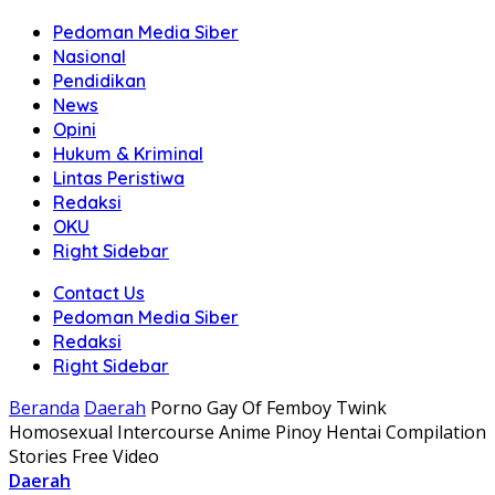
Pedoman Media Siber
Nasional
Pendidikan
News
Opini
Hukum & Kriminal
Lintas Peristiwa
Redaksi
OKU
Right Sidebar
Contact Us
Pedoman Media Siber
Redaksi
Right Sidebar
Beranda
Daerah
Porno Gay Of Femboy Twink
Homosexual Intercourse Anime Pinoy Hentai Compilation
Stories Free Video
Daerah