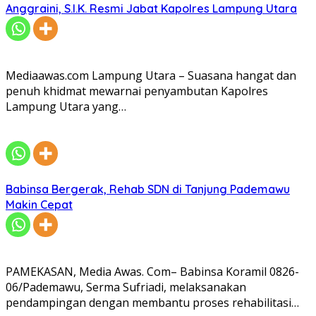
Anggraini, S.I.K. Resmi Jabat Kapolres Lampung Utara
Mediaawas.com Lampung Utara – Suasana hangat dan
penuh khidmat mewarnai penyambutan Kapolres
Lampung Utara yang…
Babinsa Bergerak, Rehab SDN di Tanjung Pademawu
Makin Cepat
PAMEKASAN, Media Awas. Com– Babinsa Koramil 0826-
06/Pademawu, Serma Sufriadi, melaksanakan
pendampingan dengan membantu proses rehabilitasi…