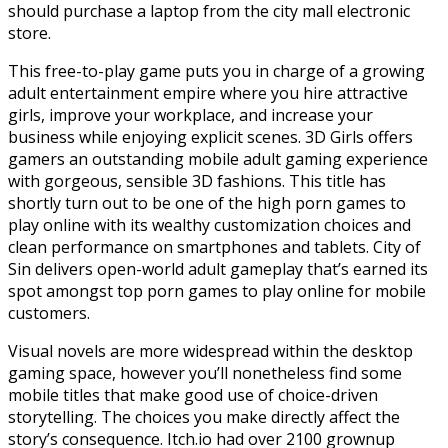
should purchase a laptop from the city mall electronic
store.
This free-to-play game puts you in charge of a growing
adult entertainment empire where you hire attractive
girls, improve your workplace, and increase your
business while enjoying explicit scenes. 3D Girls offers
gamers an outstanding mobile adult gaming experience
with gorgeous, sensible 3D fashions. This title has
shortly turn out to be one of the high porn games to
play online with its wealthy customization choices and
clean performance on smartphones and tablets. City of
Sin delivers open-world adult gameplay that’s earned its
spot amongst top porn games to play online for mobile
customers.
Visual novels are more widespread within the desktop
gaming space, however you’ll nonetheless find some
mobile titles that make good use of choice-driven
storytelling. The choices you make directly affect the
story’s consequence. Itch.io had over 2100 grownup