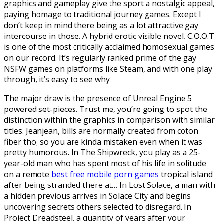
graphics and gameplay give the sport a nostalgic appeal,
paying homage to traditional journey games. Except I
don’t keep in mind there being as a lot attractive gay
intercourse in those. A hybrid erotic visible novel, C.O.O.T
is one of the most critically acclaimed homosexual games
on our record. It’s regularly ranked prime of the gay
NSFW games on platforms like Steam, and with one play
through, it’s easy to see why.
The major draw is the presence of Unreal Engine 5
powered set-pieces. Trust me, you’re going to spot the
distinction within the graphics in comparison with similar
titles. Jeanjean, bills are normally created from coton
fiber tho, so you are kinda mistaken even when it was
pretty humorous. In The Shipwreck, you play as a 25-
year-old man who has spent most of his life in solitude
on a remote
best free mobile porn games
tropical island
after being stranded there at… In Lost Solace, a man with
a hidden previous arrives in Solace City and begins
uncovering secrets others selected to disregard. In
Project Dreadsteel, a quantity of years after your