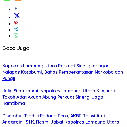
Baca Juga
Kapolres Lampung Utara Perkuat Sinergi dengan
Kalapas Kotabumi, Bahas Pemberantasan Narkoba dan
Pungli
Jalin Silaturahmi, Kapolres Lampung Utara Kunjungi
Tokoh Adat Akuan Abung Perkuat Sinergi Jaga
Kamtibma
Disambut Tradisi Pedang Pora, AKBP Raswidiati
Anggraini, S.I.K. Resmi Jabat Kapolres Lampung Utara