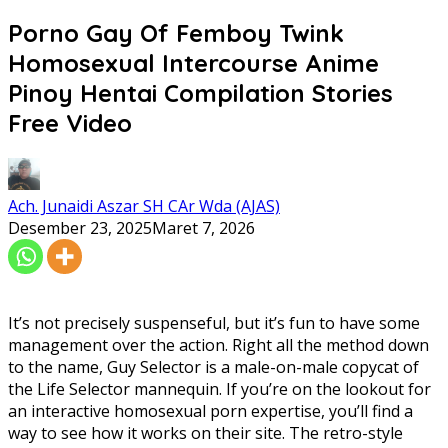
Porno Gay Of Femboy Twink
Homosexual Intercourse Anime
Pinoy Hentai Compilation Stories
Free Video
Ach. Junaidi Aszar SH CAr Wda (AJAS)
Desember 23, 2025
Maret 7, 2026
It’s not precisely suspenseful, but it’s fun to have some
management over the action. Right all the method down
to the name, Guy Selector is a male-on-male copycat of
the Life Selector mannequin. If you’re on the lookout for
an interactive homosexual porn expertise, you’ll find a
way to see how it works on their site. The retro-style