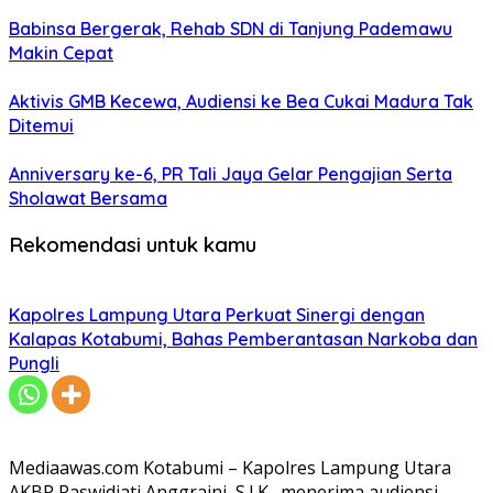
Babinsa Bergerak, Rehab SDN di Tanjung Pademawu
Makin Cepat
Aktivis GMB Kecewa, Audiensi ke Bea Cukai Madura Tak
Ditemui
Anniversary ke-6, PR Tali Jaya Gelar Pengajian Serta
Sholawat Bersama
Rekomendasi untuk kamu
Kapolres Lampung Utara Perkuat Sinergi dengan
Kalapas Kotabumi, Bahas Pemberantasan Narkoba dan
Pungli
Mediaawas.com Kotabumi – Kapolres Lampung Utara
AKBP Raswidiati Anggraini, S.I.K., menerima audiensi