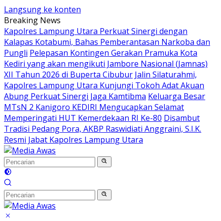
Langsung ke konten
Breaking News
Kapolres Lampung Utara Perkuat Sinergi dengan
Kalapas Kotabumi, Bahas Pemberantasan Narkoba dan
Pungli
Pelepasan Kontingen Gerakan Pramuka Kota
Kediri yang akan mengikuti Jambore Nasional (Jamnas)
XII Tahun 2026 di Buperta Cibubur
Jalin Silaturahmi,
Kapolres Lampung Utara Kunjungi Tokoh Adat Akuan
Abung Perkuat Sinergi Jaga Kamtibma
Keluarga Besar
MTsN 2 Kanigoro KEDIRI Mengucapkan Selamat
Memperingati HUT Kemerdekaan RI Ke-80
Disambut
Tradisi Pedang Pora, AKBP Raswidiati Anggraini, S.I.K.
Resmi Jabat Kapolres Lampung Utara