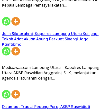
Kepala Lembaga Pemasyarakatan…
Jalin Silaturahmi, Kapolres Lampung Utara Kunjungi
Tokoh Adat Akuan Abung Perkuat Sinergi Jaga
Kamtibma
Mediaawas.com Lampung Utara – Kapolres Lampung
Utara AKBP Raswidiati Anggraini, S.I.K., melanjutkan
agenda silaturahmi dengan…
Disambut Tradisi Pedang Pora, AKBP Raswidiati