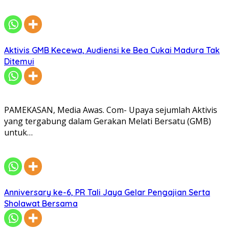
Aktivis GMB Kecewa, Audiensi ke Bea Cukai Madura Tak
Ditemui
PAMEKASAN, Media Awas. Com- Upaya sejumlah Aktivis
yang tergabung dalam Gerakan Melati Bersatu (GMB)
untuk…
Anniversary ke-6, PR Tali Jaya Gelar Pengajian Serta
Sholawat Bersama