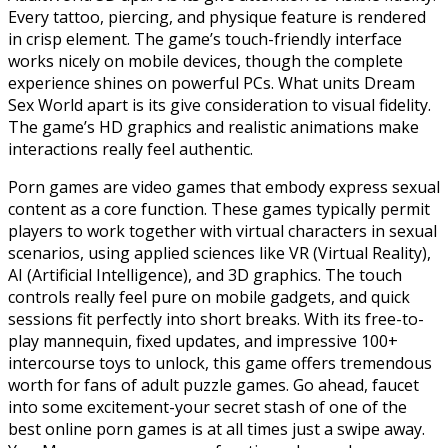
Every tattoo, piercing, and physique feature is rendered
in crisp element. The game’s touch-friendly interface
works nicely on mobile devices, though the complete
experience shines on powerful PCs. What units Dream
Sex World apart is its give consideration to visual fidelity.
The game’s HD graphics and realistic animations make
interactions really feel authentic.
Porn games are video games that embody express sexual
content as a core function. These games typically permit
players to work together with virtual characters in sexual
scenarios, using applied sciences like VR (Virtual Reality),
AI (Artificial Intelligence), and 3D graphics. The touch
controls really feel pure on mobile gadgets, and quick
sessions fit perfectly into short breaks. With its free-to-
play mannequin, fixed updates, and impressive 100+
intercourse toys to unlock, this game offers tremendous
worth for fans of adult puzzle games. Go ahead, faucet
into some excitement-your secret stash of one of the
best online porn games is at all times just a swipe away.