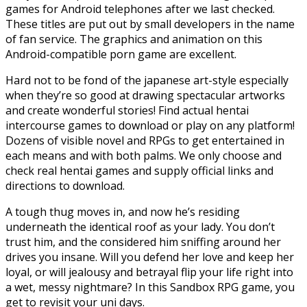
games for Android telephones after we last checked.
These titles are put out by small developers in the name
of fan service. The graphics and animation on this
Android-compatible porn game are excellent.
Hard not to be fond of the japanese art-style especially
when they’re so good at drawing spectacular artworks
and create wonderful stories! Find actual hentai
intercourse games to download or play on any platform!
Dozens of visible novel and RPGs to get entertained in
each means and with both palms. We only choose and
check real hentai games and supply official links and
directions to download.
A tough thug moves in, and now he’s residing
underneath the identical roof as your lady. You don’t
trust him, and the considered him sniffing around her
drives you insane. Will you defend her love and keep her
loyal, or will jealousy and betrayal flip your life right into
a wet, messy nightmare? In this Sandbox RPG game, you
get to revisit your uni days.