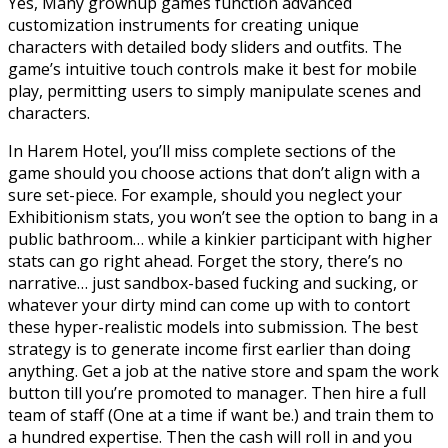
Yes, Many grownup games function advanced
customization instruments for creating unique
characters with detailed body sliders and outfits. The
game’s intuitive touch controls make it best for mobile
play, permitting users to simply manipulate scenes and
characters.
In Harem Hotel, you’ll miss complete sections of the
game should you choose actions that don’t align with a
sure set-piece. For example, should you neglect your
Exhibitionism stats, you won’t see the option to bang in a
public bathroom… while a kinkier participant with higher
stats can go right ahead. Forget the story, there’s no
narrative… just sandbox-based fucking and sucking, or
whatever your dirty mind can come up with to contort
these hyper-realistic models into submission. The best
strategy is to generate income first earlier than doing
anything. Get a job at the native store and spam the work
button till you’re promoted to manager. Then hire a full
team of staff (One at a time if want be.) and train them to
a hundred expertise. Then the cash will roll in and you