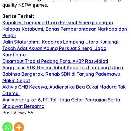
quality NSFW games.
Berita Terkait
Kapolres Lampung Utara Perkuat Sinergi dengan
Kalapas Kotabumi, Bahas Pemberantasan Narkoba dan
Pungli
Jalin Silaturahmi, Kapolres Lampung Utara Kunjungi
Tokoh Adat Akuan Abung Perkuat Sinergi Jaga
Kamtibma
Disambut Tradisi Pedang Pora, AKBP Raswidiati
Anggraini, S.I.K. Resmi Jabat Kapolres Lampung Utara
Babinsa Bergerak, Rehab SDN di Tanjung Pademawu
Makin Cepat
Aktivis GMB Kecewa, Audiensi ke Bea Cukai Madura Tak
Ditemui
Anniversary ke-6, PR Tali Jaya Gelar Pengajian Serta
Sholawat Bersama
Post Views:
55