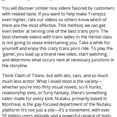
You will discover similar nice videos favored by customers
with related taste. If you want to help make Transjizz
even higher, rate our videos so others know which of
them are the most effective. This method, we can get
even better at serving one of the best trans porn. The
best shemale videos with trans ladies in the Hentai class
is not going to cease entertaining you. Take a while for
yourself and enjoy this crazy trans porn ride. To play the
‘game’, you load up a brand new video, start watching,
and determine what occurs next at necessary junctions in
the storyline.
Think Clash of Titans, but with abs, sass, and so much
much less armor. What I loved most is the variety—
whether you’re into flirty visual novels, sci-fi hunks,
relationship sims, or furry fantasy, there’s something
tailor-made for every kink. Nutaku, primarily based in
Montreal, is the gay-focused department of the Nutaku
platform. It’s not just a site—it’s a movement, with over
50 million users globally and a powerful catalog of high-