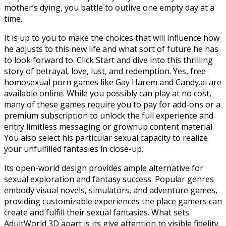
mother’s dying, you battle to outlive one empty day at a
time.
It is up to you to make the choices that will influence how
he adjusts to this new life and what sort of future he has
to look forward to. Click Start and dive into this thrilling
story of betrayal, love, lust, and redemption. Yes, free
homosexual porn games like Gay Harem and Candy.ai are
available online. While you possibly can play at no cost,
many of these games require you to pay for add-ons or a
premium subscription to unlock the full experience and
entry limitless messaging or grownup content material.
You also select his particular sexual capacity to realize
your unfulfilled fantasies in close-up.
Its open-world design provides ample alternative for
sexual exploration and fantasy success. Popular genres
embody visual novels, simulators, and adventure games,
providing customizable experiences the place gamers can
create and fulfill their sexual fantasies. What sets
AdultWorld 3D apart is its give attention to visible fidelity.