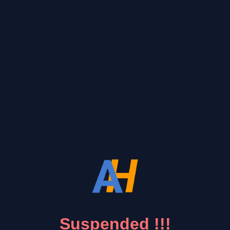
Suspended !!!