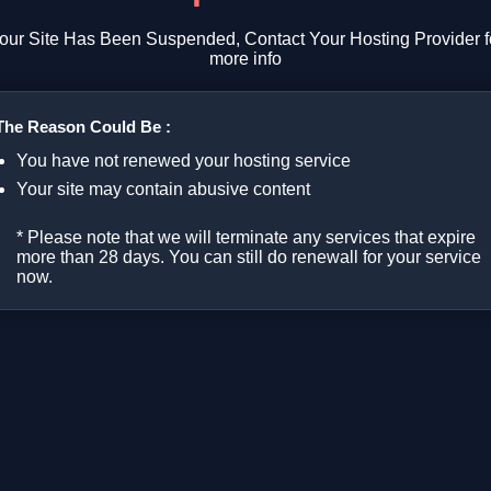
our Site Has Been Suspended, Contact Your Hosting Provider f
more info
The Reason Could Be :
You have not renewed your hosting service
Your site may contain abusive content
* Please note that we will terminate any services that expire
more than 28 days. You can still do renewall for your service
now.