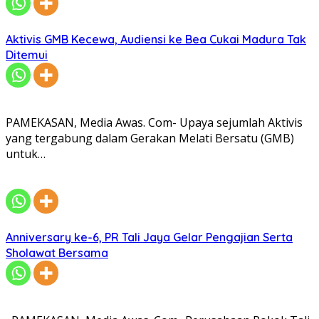
Aktivis GMB Kecewa, Audiensi ke Bea Cukai Madura Tak
Ditemui
PAMEKASAN, Media Awas. Com- Upaya sejumlah Aktivis
yang tergabung dalam Gerakan Melati Bersatu (GMB)
untuk…
Anniversary ke-6, PR Tali Jaya Gelar Pengajian Serta
Sholawat Bersama