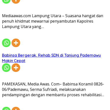
Mediaawas.com Lampung Utara – Suasana hangat dan
penuh khidmat mewarnai penyambutan Kapolres
Lampung Utara yang…
Babinsa Bergerak, Rehab SDN di Tanjung Pademawu
Makin Cepat
PAMEKASAN, Media Awas. Com– Babinsa Koramil 0826-
06/Pademawu, Serma Sufriadi, melaksanakan
pendampingan dengan membantu proses rehabilitasi…