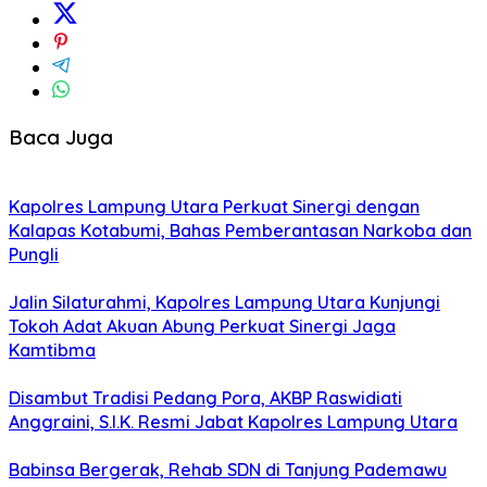
Baca Juga
Kapolres Lampung Utara Perkuat Sinergi dengan
Kalapas Kotabumi, Bahas Pemberantasan Narkoba dan
Pungli
Jalin Silaturahmi, Kapolres Lampung Utara Kunjungi
Tokoh Adat Akuan Abung Perkuat Sinergi Jaga
Kamtibma
Disambut Tradisi Pedang Pora, AKBP Raswidiati
Anggraini, S.I.K. Resmi Jabat Kapolres Lampung Utara
Babinsa Bergerak, Rehab SDN di Tanjung Pademawu