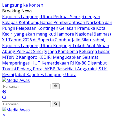
Langsung ke konten
Breaking News
Kapolres Lampung Utara Perkuat Sinergi dengan
Kalapas Kotabumi, Bahas Pemberantasan Narkoba dan
Pungli
Pelepasan Kontingen Gerakan Pramuka Kota
Kediri yang akan mengikuti Jambore Nasional (Jamnas)
XII Tahun 2026 di Buperta Cibubur
Jalin Silaturahmi,
Kapolres Lampung Utara Kunjungi Tokoh Adat Akuan
Abung Perkuat Sinergi Jaga Kamtibma
Keluarga Besar
MTsN 2 Kanigoro KEDIRI Mengucapkan Selamat
Memperingati HUT Kemerdekaan RI Ke-80
Disambut
Tradisi Pedang Pora, AKBP Raswidiati Anggraini, S.I.K.
Resmi Jabat Kapolres Lampung Utara