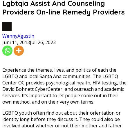
Lgbtqia Assist And Counseling
Providers On-line Remedy Providers
WennyAgustin
Juni 11, 2013
Juli 26, 2023
Experience the themes, lives, and politics of each the
LGBTQ and local Santa Ana communities. The LGBTQ
Center OC provides psychological health, HIV testing, the
David Bohnett CyberCenter, and outreach and academic
services. It’s important to let people come out in their
own method, and on their very own terms.
LGBTQ youth often find out about their orientation or
identity long before they discuss it. They could also be
involved about whether or not their mother and father