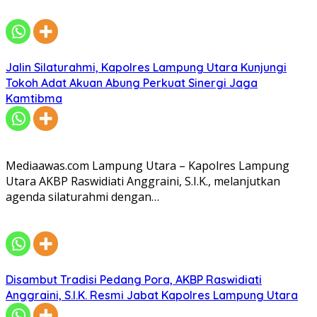
Jalin Silaturahmi, Kapolres Lampung Utara Kunjungi
Tokoh Adat Akuan Abung Perkuat Sinergi Jaga
Kamtibma
Mediaawas.com Lampung Utara – Kapolres Lampung
Utara AKBP Raswidiati Anggraini, S.I.K., melanjutkan
agenda silaturahmi dengan…
Disambut Tradisi Pedang Pora, AKBP Raswidiati
Anggraini, S.I.K. Resmi Jabat Kapolres Lampung Utara