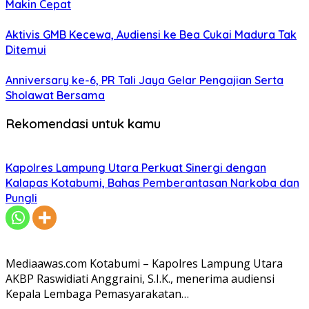
Makin Cepat
Aktivis GMB Kecewa, Audiensi ke Bea Cukai Madura Tak
Ditemui
Anniversary ke-6, PR Tali Jaya Gelar Pengajian Serta
Sholawat Bersama
Rekomendasi untuk kamu
Kapolres Lampung Utara Perkuat Sinergi dengan
Kalapas Kotabumi, Bahas Pemberantasan Narkoba dan
Pungli
Mediaawas.com Kotabumi – Kapolres Lampung Utara
AKBP Raswidiati Anggraini, S.I.K., menerima audiensi
Kepala Lembaga Pemasyarakatan…