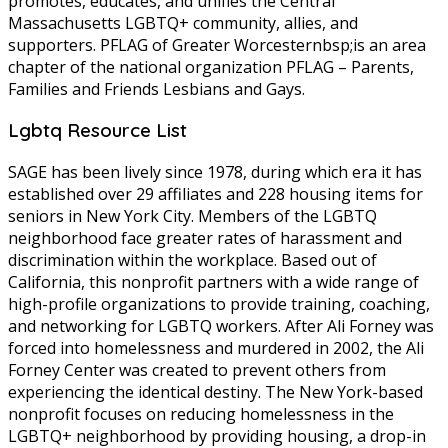
promotes, educates, and unifies the Central
Massachusetts LGBTQ+ community, allies, and
supporters. PFLAG of Greater Worcesternbsp;is an area
chapter of the national organization PFLAG – Parents,
Families and Friends Lesbians and Gays.
Lgbtq Resource List
SAGE has been lively since 1978, during which era it has
established over 29 affiliates and 228 housing items for
seniors in New York City. Members of the LGBTQ
neighborhood face greater rates of harassment and
discrimination within the workplace. Based out of
California, this nonprofit partners with a wide range of
high-profile organizations to provide training, coaching,
and networking for LGBTQ workers. After Ali Forney was
forced into homelessness and murdered in 2002, the Ali
Forney Center was created to prevent others from
experiencing the identical destiny. The New York-based
nonprofit focuses on reducing homelessness in the
LGBTQ+ neighborhood by providing housing, a drop-in