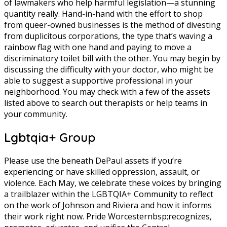
of lawmakers who help harmful legislation—a stunning
quantity really. Hand-in-hand with the effort to shop
from queer-owned businesses is the method of divesting
from duplicitous corporations, the type that’s waving a
rainbow flag with one hand and paying to move a
discriminatory toilet bill with the other. You may begin by
discussing the difficulty with your doctor, who might be
able to suggest a supportive professional in your
neighborhood. You may check with a few of the assets
listed above to search out therapists or help teams in
your community.
Lgbtqia+ Group
Please use the beneath DePaul assets if you’re
experiencing or have skilled oppression, assault, or
violence. Each May, we celebrate these voices by bringing
a trailblazer within the LGBTQIA+ Community to reflect
on the work of Johnson and Riviera and how it informs
their work right now. Pride Worcesternbsp;recognizes,