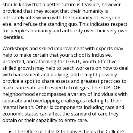
should know that a better future is feasible, however
provided that they accept that their humanity is
intricately interwoven with the humanity of everyone
else, and refuse the standing quo. This indicates respect
for people’s humanity and authority over their very own
identities.
Workshops and skilled improvement with experts may
help to make certain that your school is inclusive,
protected, and affirming for LGBTQ youth. Effective
skilled growth may help to teach workers on how to deal
with harassment and bullying, and it might possibly
provide a spot to share assets and greatest practices to
make sure safe and respectful colleges. The LGBTQ+
neighborhood encompasses a variety of individuals with
separate and overlapping challenges relating to their
mental health. Other id components including race and
economic status can affect the standard of care they
obtain or their capability to entry care.
The Office of Title IX Initiatives helps the College’s