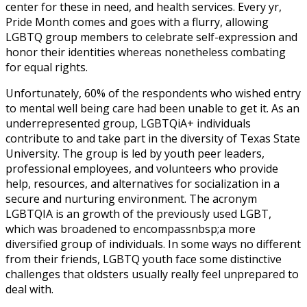
center for these in need, and health services. Every yr,
Pride Month comes and goes with a flurry, allowing
LGBTQ group members to celebrate self-expression and
honor their identities whereas nonetheless combating
for equal rights.
Unfortunately, 60% of the respondents who wished entry
to mental well being care had been unable to get it. As an
underrepresented group, LGBTQiA+ individuals
contribute to and take part in the diversity of Texas State
University. The group is led by youth peer leaders,
professional employees, and volunteers who provide
help, resources, and alternatives for socialization in a
secure and nurturing environment. The acronym
LGBTQIA is an growth of the previously used LGBT,
which was broadened to encompassnbsp;a more
diversified group of individuals. In some ways no different
from their friends, LGBTQ youth face some distinctive
challenges that oldsters usually really feel unprepared to
deal with.