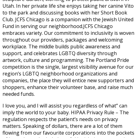
Utah. In her private life she enjoys taking her canine Vito
to the park and discussing books with her Short Book
Club. JCFS Chicago is a companion with the Jewish United
Fund in serving our neighborhood.JCFS Chicago
embraces variety. Our commitment to inclusivity is woven
throughout our providers, packages and welcoming
workplace. The middle builds public awareness and
support, and celebrates LGBTQ diversity through
artwork, culture and programming. The Portland Pride
competition is the single, largest visibility avenue for our
region’s LGBTQ neighborhood organizations and
companies, the place they will entice new supporters and
shoppers, enhance their volunteer base, and raise much
needed funds.
I love you, and I will assist you regardless of what” can
imply the world to your baby. HIPAA Privacy Rule – The
regulation respects the patient’s needs on privacy
matters. Speaking of dollars, there are a lot of them
flowing from our favourite corporations into the pockets