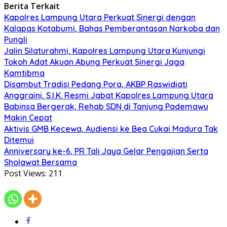
Berita Terkait
Kapolres Lampung Utara Perkuat Sinergi dengan
Kalapas Kotabumi, Bahas Pemberantasan Narkoba dan
Pungli
Jalin Silaturahmi, Kapolres Lampung Utara Kunjungi
Tokoh Adat Akuan Abung Perkuat Sinergi Jaga
Kamtibma
Disambut Tradisi Pedang Pora, AKBP Raswidiati
Anggraini, S.I.K. Resmi Jabat Kapolres Lampung Utara
Babinsa Bergerak, Rehab SDN di Tanjung Pademawu
Makin Cepat
Aktivis GMB Kecewa, Audiensi ke Bea Cukai Madura Tak
Ditemui
Anniversary ke-6, PR Tali Jaya Gelar Pengajian Serta
Sholawat Bersama
Post Views:
211