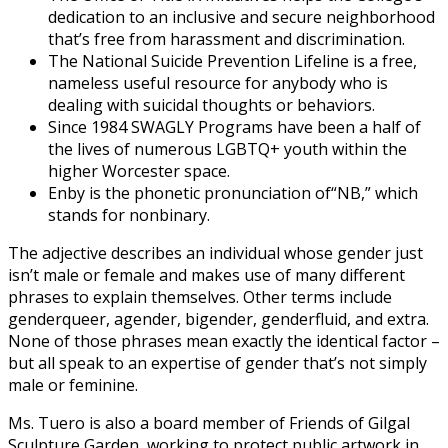
dedication to an inclusive and secure neighborhood
that’s free from harassment and discrimination.
The National Suicide Prevention Lifeline is a free,
nameless useful resource for anybody who is
dealing with suicidal thoughts or behaviors.
Since 1984 SWAGLY Programs have been a half of
the lives of numerous LGBTQ+ youth within the
higher Worcester space.
Enby is the pho­net­ic pro­nun­ci­a­tion of​“NB,” which
stands for non­bi­na­ry.
The adjective describes an individual whose gender just
isn’t male or female and makes use of many different
phrases to explain themselves. Other terms include
genderqueer, agender, bigender, genderfluid, and extra.
None of those phrases mean exactly the identical factor –
but all speak to an expertise of gender that’s not simply
male or feminine.
Ms. Tuero is also a board member of Friends of Gilgal
Sculpture Garden, working to protect public artwork in