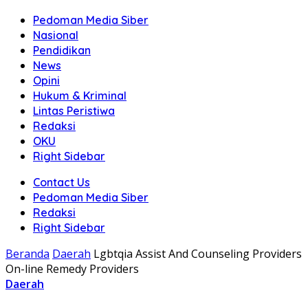
Pedoman Media Siber
Nasional
Pendidikan
News
Opini
Hukum & Kriminal
Lintas Peristiwa
Redaksi
OKU
Right Sidebar
Contact Us
Pedoman Media Siber
Redaksi
Right Sidebar
Beranda
Daerah
Lgbtqia Assist And Counseling Providers
On-line Remedy Providers
Daerah