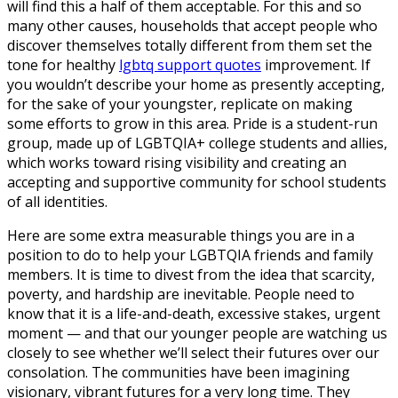
will find this a half of them acceptable. For this and so
many other causes, households that accept people who
discover themselves totally different from them set the
tone for healthy
lgbtq support quotes
improvement. If
you wouldn’t describe your home as presently accepting,
for the sake of your youngster, replicate on making
some efforts to grow in this area. Pride is a student-run
group, made up of LGBTQIA+ college students and allies,
which works toward rising visibility and creating an
accepting and supportive community for school students
of all identities.
Here are some extra measurable things you are in a
position to do to help your LGBTQIA friends and family
members. It is time to divest from the idea that scarcity,
poverty, and hardship are inevitable. People need to
know that it is a life-and-death, excessive stakes, urgent
moment — and that our younger people are watching us
closely to see whether we’ll select their futures over our
consolation. The communities have been imagining
visionary, vibrant futures for a very long time. They