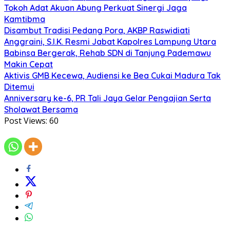
Tokoh Adat Akuan Abung Perkuat Sinergi Jaga
Kamtibma
Disambut Tradisi Pedang Pora, AKBP Raswidiati
Anggraini, S.I.K. Resmi Jabat Kapolres Lampung Utara
Babinsa Bergerak, Rehab SDN di Tanjung Pademawu
Makin Cepat
Aktivis GMB Kecewa, Audiensi ke Bea Cukai Madura Tak
Ditemui
Anniversary ke-6, PR Tali Jaya Gelar Pengajian Serta
Sholawat Bersama
Post Views:
60