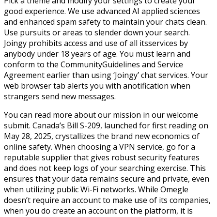
Pick a theme and modify your settings to create your
good experience. We use advanced AI applied sciences
and enhanced spam safety to maintain your chats clean.
Use pursuits or areas to slender down your search.
Joingy prohibits access and use of all itsservices by
anybody under 18 years of age. You must learn and
conform to the CommunityGuidelines and Service
Agreement earlier than using ‘Joingy’ chat services. Your
web browser tab alerts you with anotification when
strangers send new messages.
You can read more about our mission in our welcome
submit. Canada’s Bill S-209, launched for first reading on
May 28, 2025, crystallizes the brand new economics of
online safety. When choosing a VPN service, go for a
reputable supplier that gives robust security features
and does not keep logs of your searching exercise. This
ensures that your data remains secure and private, even
when utilizing public Wi-Fi networks. While Omegle
doesn’t require an account to make use of its companies,
when you do create an account on the platform, it is