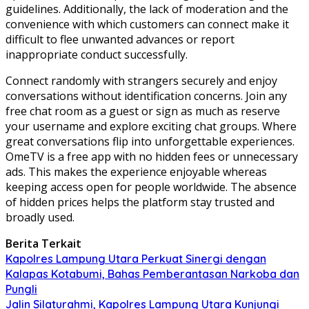
guidelines. Additionally, the lack of moderation and the
convenience with which customers can connect make it
difficult to flee unwanted advances or report
inappropriate conduct successfully.
Connect randomly with strangers securely and enjoy
conversations without identification concerns. Join any
free chat room as a guest or sign as much as reserve
your username and explore exciting chat groups. Where
great conversations flip into unforgettable experiences.
OmeTV is a free app with no hidden fees or unnecessary
ads. This makes the experience enjoyable whereas
keeping access open for people worldwide. The absence
of hidden prices helps the platform stay trusted and
broadly used.
Berita Terkait
Kapolres Lampung Utara Perkuat Sinergi dengan
Kalapas Kotabumi, Bahas Pemberantasan Narkoba dan
Pungli
Jalin Silaturahmi, Kapolres Lampung Utara Kunjungi