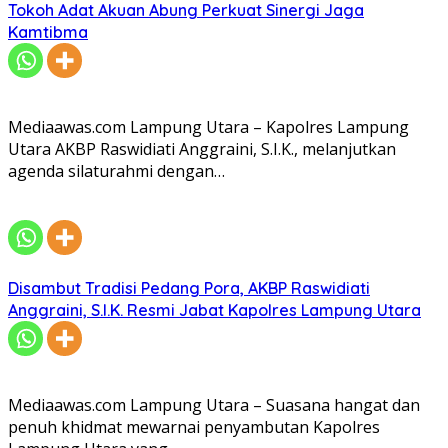
Tokoh Adat Akuan Abung Perkuat Sinergi Jaga
Kamtibma
Mediaawas.com Lampung Utara – Kapolres Lampung
Utara AKBP Raswidiati Anggraini, S.I.K., melanjutkan
agenda silaturahmi dengan…
Disambut Tradisi Pedang Pora, AKBP Raswidiati
Anggraini, S.I.K. Resmi Jabat Kapolres Lampung Utara
Mediaawas.com Lampung Utara – Suasana hangat dan
penuh khidmat mewarnai penyambutan Kapolres