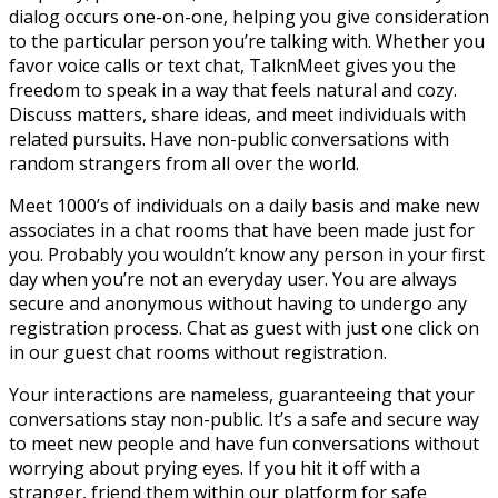
dialog occurs one-on-one, helping you give consideration
to the particular person you’re talking with. Whether you
favor voice calls or text chat, TalknMeet gives you the
freedom to speak in a way that feels natural and cozy.
Discuss matters, share ideas, and meet individuals with
related pursuits. Have non-public conversations with
random strangers from all over the world.
Meet 1000’s of individuals on a daily basis and make new
associates in a chat rooms that have been made just for
you. Probably you wouldn’t know any person in your first
day when you’re not an everyday user. You are always
secure and anonymous without having to undergo any
registration process. Chat as guest with just one click on
in our guest chat rooms without registration.
Your interactions are nameless, guaranteeing that your
conversations stay non-public. It’s a safe and secure way
to meet new people and have fun conversations without
worrying about prying eyes. If you hit it off with a
stranger, friend them within our platform for safe