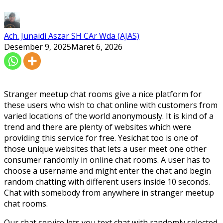
Ach. Junaidi Aszar SH CAr Wda (AJAS)
Desember 9, 2025
Maret 6, 2026
Stranger meetup chat rooms give a nice platform for
these users who wish to chat online with customers from
varied locations of the world anonymously. It is kind of a
trend and there are plenty of websites which were
providing this service for free. Yesichat too is one of
those unique websites that lets a user meet one other
consumer randomly in online chat rooms. A user has to
choose a username and might enter the chat and begin
random chatting with different users inside 10 seconds.
Chat with somebody from anywhere in stranger meetup
chat rooms.
Our chat service lets you text chat with randomly selected