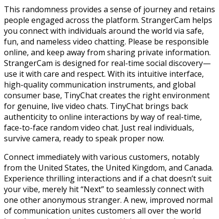
This randomness provides a sense of journey and retains
people engaged across the platform. StrangerCam helps
you connect with individuals around the world via safe,
fun, and nameless video chatting. Please be responsible
online, and keep away from sharing private information.
StrangerCam is designed for real-time social discovery—
use it with care and respect. With its intuitive interface,
high-quality communication instruments, and global
consumer base, TinyChat creates the right environment
for genuine, live video chats. TinyChat brings back
authenticity to online interactions by way of real-time,
face-to-face random video chat. Just real individuals,
survive camera, ready to speak proper now.
Connect immediately with various customers, notably
from the United States, the United Kingdom, and Canada.
Experience thrilling interactions and if a chat doesn’t suit
your vibe, merely hit “Next” to seamlessly connect with
one other anonymous stranger. A new, improved normal
of communication unites customers all over the world