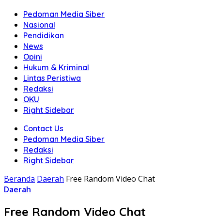
Pedoman Media Siber
Nasional
Pendidikan
News
Opini
Hukum & Kriminal
Lintas Peristiwa
Redaksi
OKU
Right Sidebar
Contact Us
Pedoman Media Siber
Redaksi
Right Sidebar
Beranda
Daerah
Free Random Video Chat
Daerah
Free Random Video Chat