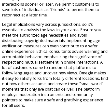
interactions sooner or later. We permit customers to
save lots of individuals as “friends” to permit them to
reconnect at a later time.
Legal implications vary across jurisdictions, so it’s
essential to analysis the laws in your area. Ensure you
meet the authorized age necessities and avoid
distributing copyrighted materials. Implementing age
verification measures can even contribute to a safer
online experience. Ethical consultants advise warning and
accountable behavior, emphasizing the significance of
respect and mutual settlement in online interactions. A
lot of customers come to random chat platforms to
follow languages and uncover new views. Omegla makes
it easy to satisfy folks from totally different locations, find
out how others assume, and create these “small world”
moments that only live chat can deliver. The platform
employs moderation instruments and community
pointers to make sure a safe and gratifying experience
for all users.