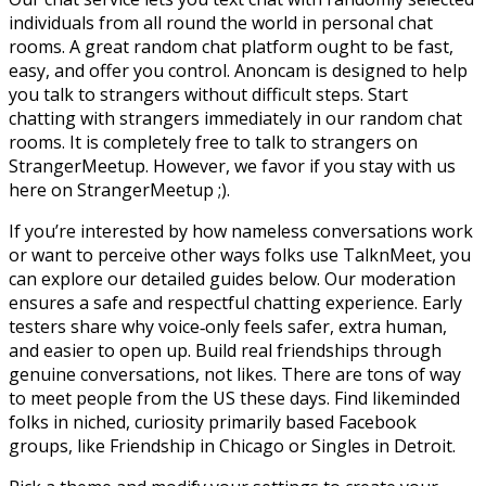
individuals from all round the world in personal chat
rooms. A great random chat platform ought to be fast,
easy, and offer you control. Anoncam is designed to help
you talk to strangers without difficult steps. Start
chatting with strangers immediately in our random chat
rooms. It is completely free to talk to strangers on
StrangerMeetup. However, we favor if you stay with us
here on StrangerMeetup ;).
If you’re interested by how nameless conversations work
or want to perceive other ways folks use TalknMeet, you
can explore our detailed guides below. Our moderation
ensures a safe and respectful chatting experience. Early
testers share why voice‑only feels safer, extra human,
and easier to open up. Build real friendships through
genuine conversations, not likes. There are tons of way
to meet people from the US these days. Find likeminded
folks in niched, curiosity primarily based Facebook
groups, like Friendship in Chicago or Singles in Detroit.