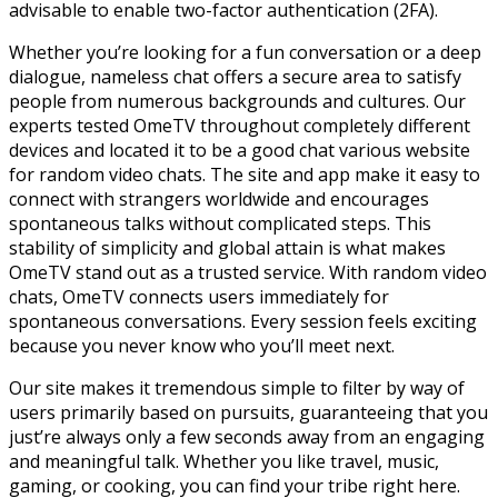
advisable to enable two-factor authentication (2FA).
Whether you’re looking for a fun conversation or a deep
dialogue, nameless chat offers a secure area to satisfy
people from numerous backgrounds and cultures. Our
experts tested OmeTV throughout completely different
devices and located it to be a good chat various website
for random video chats. The site and app make it easy to
connect with strangers worldwide and encourages
spontaneous talks without complicated steps. This
stability of simplicity and global attain is what makes
OmeTV stand out as a trusted service. With random video
chats, OmeTV connects users immediately for
spontaneous conversations. Every session feels exciting
because you never know who you’ll meet next.
Our site makes it tremendous simple to filter by way of
users primarily based on pursuits, guaranteeing that you
just’re always only a few seconds away from an engaging
and meaningful talk. Whether you like travel, music,
gaming, or cooking, you can find your tribe right here.