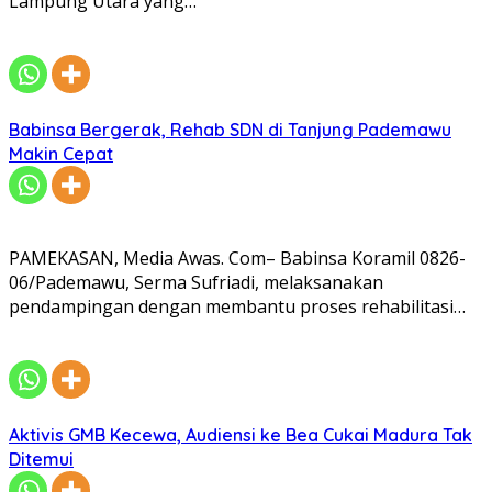
Lampung Utara yang…
Babinsa Bergerak, Rehab SDN di Tanjung Pademawu
Makin Cepat
PAMEKASAN, Media Awas. Com– Babinsa Koramil 0826-
06/Pademawu, Serma Sufriadi, melaksanakan
pendampingan dengan membantu proses rehabilitasi…
Aktivis GMB Kecewa, Audiensi ke Bea Cukai Madura Tak
Ditemui