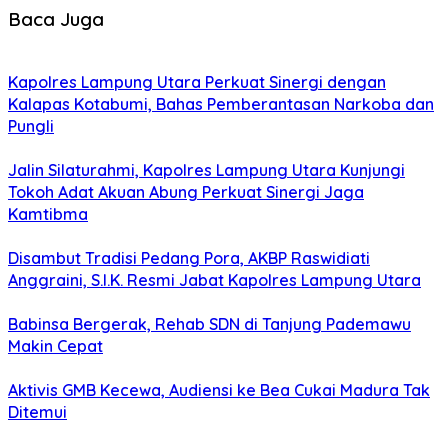
Baca Juga
Kapolres Lampung Utara Perkuat Sinergi dengan
Kalapas Kotabumi, Bahas Pemberantasan Narkoba dan
Pungli
Jalin Silaturahmi, Kapolres Lampung Utara Kunjungi
Tokoh Adat Akuan Abung Perkuat Sinergi Jaga
Kamtibma
Disambut Tradisi Pedang Pora, AKBP Raswidiati
Anggraini, S.I.K. Resmi Jabat Kapolres Lampung Utara
Babinsa Bergerak, Rehab SDN di Tanjung Pademawu
Makin Cepat
Aktivis GMB Kecewa, Audiensi ke Bea Cukai Madura Tak
Ditemui