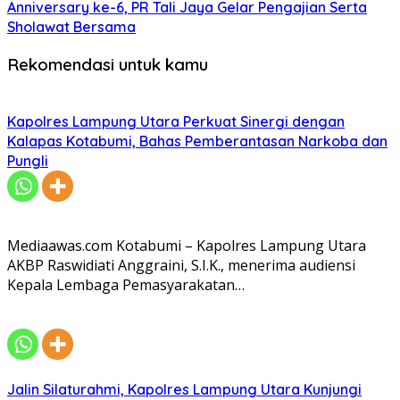
Anniversary ke-6, PR Tali Jaya Gelar Pengajian Serta
Sholawat Bersama
Rekomendasi untuk kamu
Kapolres Lampung Utara Perkuat Sinergi dengan
Kalapas Kotabumi, Bahas Pemberantasan Narkoba dan
Pungli
Mediaawas.com Kotabumi – Kapolres Lampung Utara
AKBP Raswidiati Anggraini, S.I.K., menerima audiensi
Kepala Lembaga Pemasyarakatan…
Jalin Silaturahmi, Kapolres Lampung Utara Kunjungi