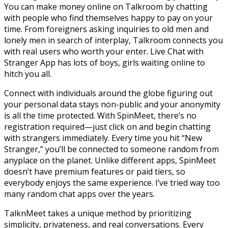
You can make money online on Talkroom by chatting
with people who find themselves happy to pay on your
time. From foreigners asking inquiries to old men and
lonely men in search of interplay, Talkroom connects you
with real users who worth your enter. Live Chat with
Stranger App has lots of boys, girls waiting online to
hitch you all.
Connect with individuals around the globe figuring out
your personal data stays non-public and your anonymity
is all the time protected. With SpinMeet, there’s no
registration required—just click on and begin chatting
with strangers immediately. Every time you hit “New
Stranger,” you’ll be connected to someone random from
anyplace on the planet. Unlike different apps, SpinMeet
doesn’t have premium features or paid tiers, so
everybody enjoys the same experience. I’ve tried way too
many random chat apps over the years.
TalknMeet takes a unique method by prioritizing
simplicity, privateness, and real conversations. Every