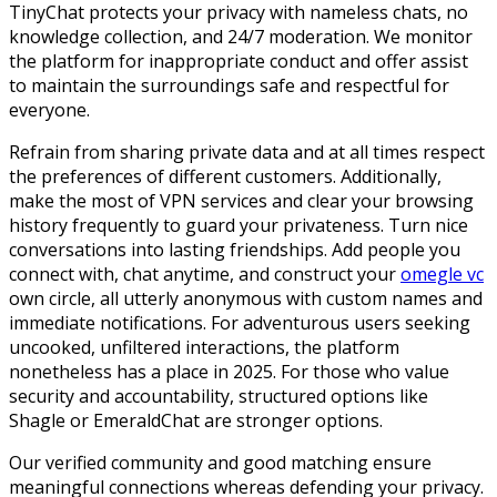
TinyChat protects your privacy with nameless chats, no
knowledge collection, and 24/7 moderation. We monitor
the platform for inappropriate conduct and offer assist
to maintain the surroundings safe and respectful for
everyone.
Refrain from sharing private data and at all times respect
the preferences of different customers. Additionally,
make the most of VPN services and clear your browsing
history frequently to guard your privateness. Turn nice
conversations into lasting friendships. Add people you
connect with, chat anytime, and construct your
omegle vc
own circle, all utterly anonymous with custom names and
immediate notifications. For adventurous users seeking
uncooked, unfiltered interactions, the platform
nonetheless has a place in 2025. For those who value
security and accountability, structured options like
Shagle or EmeraldChat are stronger options.
Our verified community and good matching ensure
meaningful connections whereas defending your privacy.