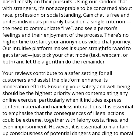
based mostly on their pursuits. Using our random chat
with strangers, it’s not acceptable to be concerned about
race, profession or social standing. Cam chat is free and
unites individuals primarily based on a single criterion —
the need to communicate “live”, and see a person’s
feelings and their enjoyment of the process. There’s no
higher time to start your anonymous video chat journey.
Our intuitive platform makes it super straightforward to
get started—just pick your chat mode (text, webcam, or
both) and let the algorithm do the remainder.
Your reviews contribute to a safer setting for all
customers and assist the platform enhance its
moderation efforts. Ensuring your safety and well-being
should be the highest priority when contemplating any
online exercise, particularly when it includes express
content material and nameless interactions. It is essential
to emphasise that the consequences of illegal actions
could be extreme, together with felony costs, fines, and
even imprisonment. However, it is essential to maintain
up consciousness of potential dangers and cling to moral