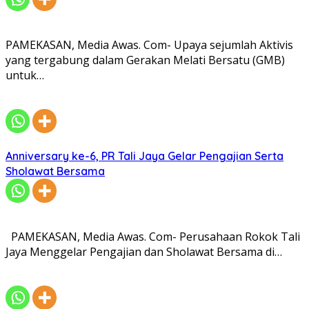
PAMEKASAN, Media Awas. Com- Upaya sejumlah Aktivis
yang tergabung dalam Gerakan Melati Bersatu (GMB)
untuk…
Anniversary ke-6, PR Tali Jaya Gelar Pengajian Serta
Sholawat Bersama
PAMEKASAN, Media Awas. Com- Perusahaan Rokok Tali
Jaya Menggelar Pengajian dan Sholawat Bersama di…