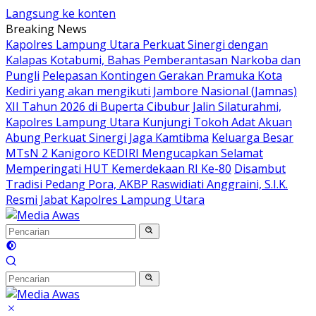
Langsung ke konten
Breaking News
Kapolres Lampung Utara Perkuat Sinergi dengan
Kalapas Kotabumi, Bahas Pemberantasan Narkoba dan
Pungli
Pelepasan Kontingen Gerakan Pramuka Kota
Kediri yang akan mengikuti Jambore Nasional (Jamnas)
XII Tahun 2026 di Buperta Cibubur
Jalin Silaturahmi,
Kapolres Lampung Utara Kunjungi Tokoh Adat Akuan
Abung Perkuat Sinergi Jaga Kamtibma
Keluarga Besar
MTsN 2 Kanigoro KEDIRI Mengucapkan Selamat
Memperingati HUT Kemerdekaan RI Ke-80
Disambut
Tradisi Pedang Pora, AKBP Raswidiati Anggraini, S.I.K.
Resmi Jabat Kapolres Lampung Utara