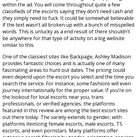
within the ad. You will come throughout quite a few
classifieds of the escorts saying they don’t need cash and
they simply need to fuck. It could be somewhat believable
if the text wasn’t all broken up with a bunch of misspelled
words. This is unlucky as a end result of there shouldn’t
be anywhere for that type of activity on a big website
similar to this.
One of the classiest sites like Backpage, Ashley Madison
provides fantastic choices and is actually one of many
fascinating areas to hunt out dates. The pricing could
even depend upon the escort you select and the time you
search the service. For instance, some fashions will even
journey internationally for the proper value. If you’re on
the lookout for local escorts near you, trans
professionals, or verified agencies, the platforms
featured in this review are among the best escort sites
out there today. The variety extends to gender, with
platforms itemizing female escorts, male escorts, TS
escorts, and even pornstars. Many platforms offer