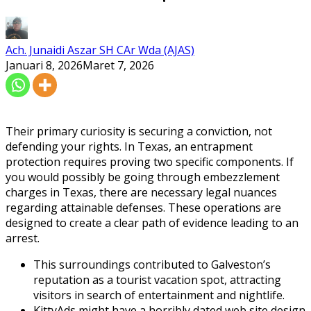
Ach. Junaidi Aszar SH CAr Wda (AJAS)
Januari 8, 2026
Maret 7, 2026
Their primary curiosity is securing a conviction, not
defending your rights. In Texas, an entrapment
protection requires proving two specific components. If
you would possibly be going through embezzlement
charges in Texas, there are necessary legal nuances
regarding attainable defenses. These operations are
designed to create a clear path of evidence leading to an
arrest.
This surroundings contributed to Galveston’s
reputation as a tourist vacation spot, attracting
visitors in search of entertainment and nightlife.
KittyAds might have a horribly dated web site design