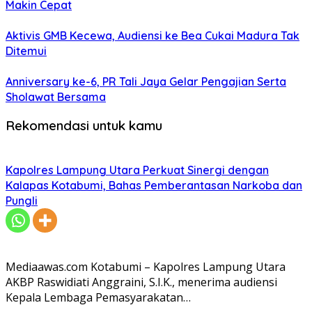
Makin Cepat
Aktivis GMB Kecewa, Audiensi ke Bea Cukai Madura Tak
Ditemui
Anniversary ke-6, PR Tali Jaya Gelar Pengajian Serta
Sholawat Bersama
Rekomendasi untuk kamu
Kapolres Lampung Utara Perkuat Sinergi dengan
Kalapas Kotabumi, Bahas Pemberantasan Narkoba dan
Pungli
Mediaawas.com Kotabumi – Kapolres Lampung Utara
AKBP Raswidiati Anggraini, S.I.K., menerima audiensi
Kepala Lembaga Pemasyarakatan…