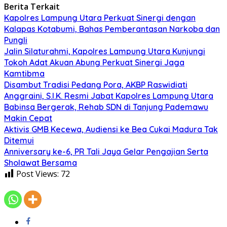
Berita Terkait
Kapolres Lampung Utara Perkuat Sinergi dengan
Kalapas Kotabumi, Bahas Pemberantasan Narkoba dan
Pungli
Jalin Silaturahmi, Kapolres Lampung Utara Kunjungi
Tokoh Adat Akuan Abung Perkuat Sinergi Jaga
Kamtibma
Disambut Tradisi Pedang Pora, AKBP Raswidiati
Anggraini, S.I.K. Resmi Jabat Kapolres Lampung Utara
Babinsa Bergerak, Rehab SDN di Tanjung Pademawu
Makin Cepat
Aktivis GMB Kecewa, Audiensi ke Bea Cukai Madura Tak
Ditemui
Anniversary ke-6, PR Tali Jaya Gelar Pengajian Serta
Sholawat Bersama
Post Views:
72