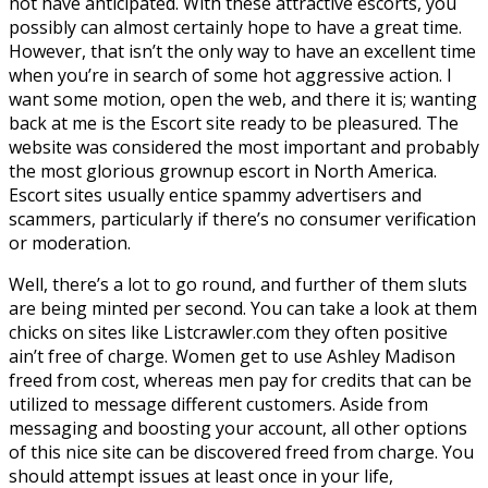
not have anticipated. With these attractive escorts, you
possibly can almost certainly hope to have a great time.
However, that isn’t the only way to have an excellent time
when you’re in search of some hot aggressive action. I
want some motion, open the web, and there it is; wanting
back at me is the Escort site ready to be pleasured. The
website was considered the most important and probably
the most glorious grownup escort in North America.
Escort sites usually entice spammy advertisers and
scammers, particularly if there’s no consumer verification
or moderation.
Well, there’s a lot to go round, and further of them sluts
are being minted per second. You can take a look at them
chicks on sites like Listcrawler.com they often positive
ain’t free of charge. Women get to use Ashley Madison
freed from cost, whereas men pay for credits that can be
utilized to message different customers. Aside from
messaging and boosting your account, all other options
of this nice site can be discovered freed from charge. You
should attempt issues at least once in your life,