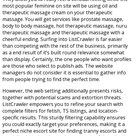
most popular feminine on site will be using oil and
therapeutic massage cream on your therapeutic
massage. You will get services like prostate massage,
body to body massage, hot therapeutic massage, nuru
therapeutic massage and therapeutic massage with a
cheerful ending. Surfing into ListCrawler is far easier
than competing with the rest of the business, primarily
as a end result of it’s built round relevance somewhat
than display. Certainly, the one people who want profiles
are those who select to publish ads. The website
managers do not consider it is essential to gather info
from people trying to find the perfect time.
However, the web setting additionally presents risks,
together with potential scams and extortion threats.
ListCrawler empowers you to refine your search with
complete filters for fetish, TS listings, and location-
specific results. This sturdy filtering capability ensures
you could exactly target your preferences, making it a
perfect niche escort site for finding tranny escorts and