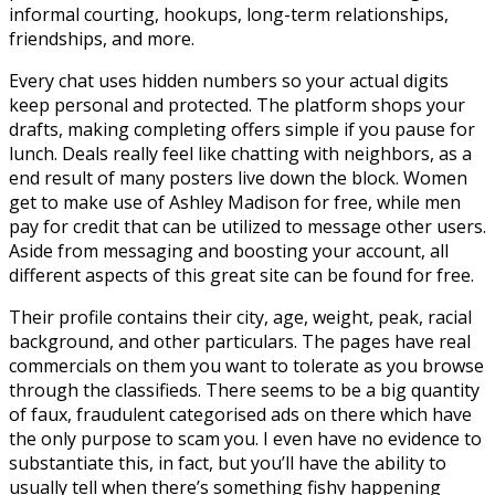
informal courting, hookups, long-term relationships,
friendships, and more.
Every chat uses hidden numbers so your actual digits
keep personal and protected. The platform shops your
drafts, making completing offers simple if you pause for
lunch. Deals really feel like chatting with neighbors, as a
end result of many posters live down the block. Women
get to make use of Ashley Madison for free, while men
pay for credit that can be utilized to message other users.
Aside from messaging and boosting your account, all
different aspects of this great site can be found for free.
Their profile contains their city, age, weight, peak, racial
background, and other particulars. The pages have real
commercials on them you want to tolerate as you browse
through the classifieds. There seems to be a big quantity
of faux, fraudulent categorised ads on there which have
the only purpose to scam you. I even have no evidence to
substantiate this, in fact, but you’ll have the ability to
usually tell when there’s something fishy happening