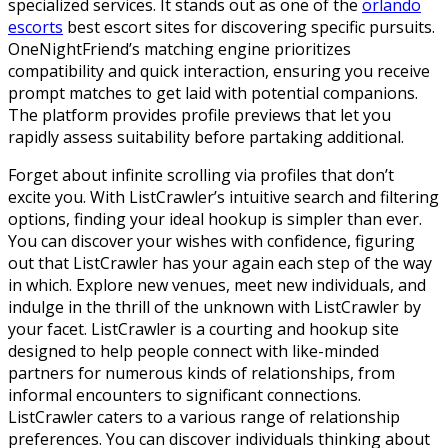
specialized services. It stands out as one of the
orlando
escorts
best escort sites for discovering specific pursuits.
OneNightFriend’s matching engine prioritizes
compatibility and quick interaction, ensuring you receive
prompt matches to get laid with potential companions.
The platform provides profile previews that let you
rapidly assess suitability before partaking additional.
Forget about infinite scrolling via profiles that don’t
excite you. With ListCrawler’s intuitive search and filtering
options, finding your ideal hookup is simpler than ever.
You can discover your wishes with confidence, figuring
out that ListCrawler has your again each step of the way
in which. Explore new venues, meet new individuals, and
indulge in the thrill of the unknown with ListCrawler by
your facet. ListCrawler is a courting and hookup site
designed to help people connect with like-minded
partners for numerous kinds of relationships, from
informal encounters to significant connections.
ListCrawler caters to a various range of relationship
preferences. You can discover individuals thinking about