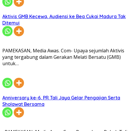
Aktivis GMB Kecewa, Audiensi ke Bea Cukai Madura Tak
Ditemui
PAMEKASAN, Media Awas. Com- Upaya sejumlah Aktivis
yang tergabung dalam Gerakan Melati Bersatu (GMB)
untuk…
Anniversary ke-6, PR Tali Jaya Gelar Pengajian Serta
Sholawat Bersama