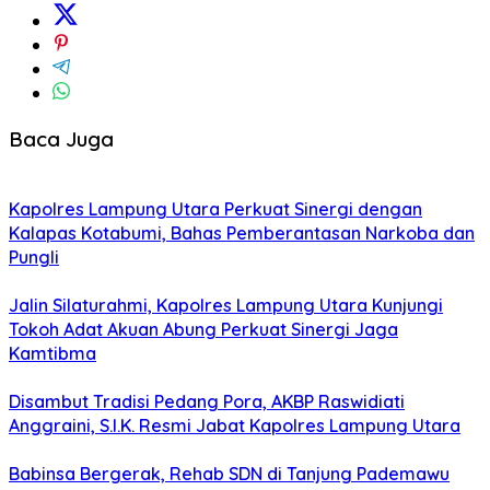
Baca Juga
Kapolres Lampung Utara Perkuat Sinergi dengan
Kalapas Kotabumi, Bahas Pemberantasan Narkoba dan
Pungli
Jalin Silaturahmi, Kapolres Lampung Utara Kunjungi
Tokoh Adat Akuan Abung Perkuat Sinergi Jaga
Kamtibma
Disambut Tradisi Pedang Pora, AKBP Raswidiati
Anggraini, S.I.K. Resmi Jabat Kapolres Lampung Utara
Babinsa Bergerak, Rehab SDN di Tanjung Pademawu