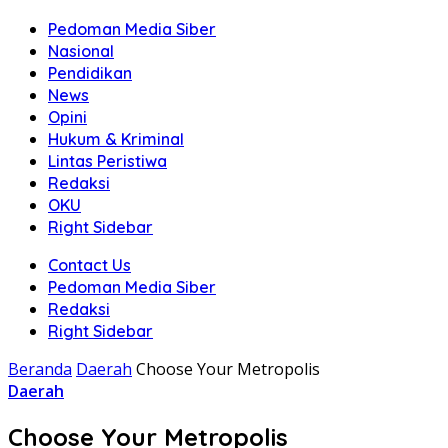
Pedoman Media Siber
Nasional
Pendidikan
News
Opini
Hukum & Kriminal
Lintas Peristiwa
Redaksi
OKU
Right Sidebar
Contact Us
Pedoman Media Siber
Redaksi
Right Sidebar
Beranda
Daerah
Choose Your Metropolis
Daerah
Choose Your Metropolis