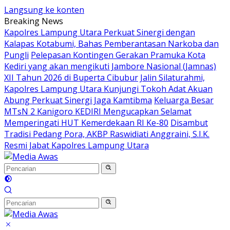
Langsung ke konten
Breaking News
Kapolres Lampung Utara Perkuat Sinergi dengan
Kalapas Kotabumi, Bahas Pemberantasan Narkoba dan
Pungli
Pelepasan Kontingen Gerakan Pramuka Kota
Kediri yang akan mengikuti Jambore Nasional (Jamnas)
XII Tahun 2026 di Buperta Cibubur
Jalin Silaturahmi,
Kapolres Lampung Utara Kunjungi Tokoh Adat Akuan
Abung Perkuat Sinergi Jaga Kamtibma
Keluarga Besar
MTsN 2 Kanigoro KEDIRI Mengucapkan Selamat
Memperingati HUT Kemerdekaan RI Ke-80
Disambut
Tradisi Pedang Pora, AKBP Raswidiati Anggraini, S.I.K.
Resmi Jabat Kapolres Lampung Utara