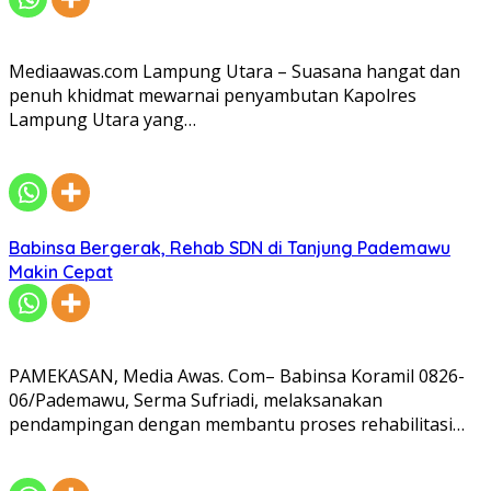
Mediaawas.com Lampung Utara – Suasana hangat dan
penuh khidmat mewarnai penyambutan Kapolres
Lampung Utara yang…
Babinsa Bergerak, Rehab SDN di Tanjung Pademawu
Makin Cepat
PAMEKASAN, Media Awas. Com– Babinsa Koramil 0826-
06/Pademawu, Serma Sufriadi, melaksanakan
pendampingan dengan membantu proses rehabilitasi…