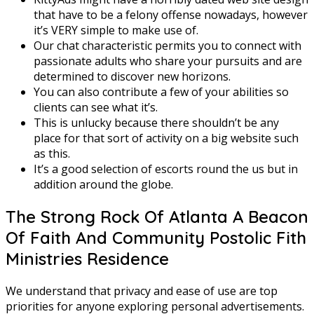
that have to be a felony offense nowadays, however
it’s VERY simple to make use of.
Our chat characteristic permits you to connect with
passionate adults who share your pursuits and are
determined to discover new horizons.
You can also contribute a few of your abilities so
clients can see what it’s.
This is unlucky because there shouldn’t be any
place for that sort of activity on a big website such
as this.
It’s a good selection of escorts round the us but in
addition around the globe.
The Strong Rock Of Atlanta A Beacon
Of Faith And Community Postolic Fith
Ministries Residence
We understand that privacy and ease of use are top
priorities for anyone exploring personal advertisements.