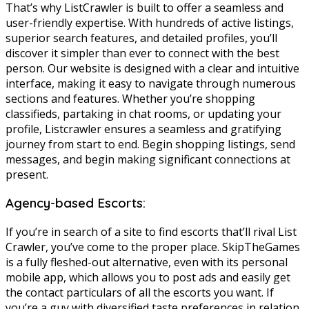
That’s why ListCrawler is built to offer a seamless and
user-friendly expertise. With hundreds of active listings,
superior search features, and detailed profiles, you’ll
discover it simpler than ever to connect with the best
person. Our website is designed with a clear and intuitive
interface, making it easy to navigate through numerous
sections and features. Whether you’re shopping
classifieds, partaking in chat rooms, or updating your
profile, Listcrawler ensures a seamless and gratifying
journey from start to end. Begin shopping listings, send
messages, and begin making significant connections at
present.
Agency-based Escorts:
If you’re in search of a site to find escorts that’ll rival List
Crawler, you’ve come to the proper place. SkipTheGames
is a fully fleshed-out alternative, even with its personal
mobile app, which allows you to post ads and easily get
the contact particulars of all the escorts you want. If
you’re a guy with diversified taste preferences in relation