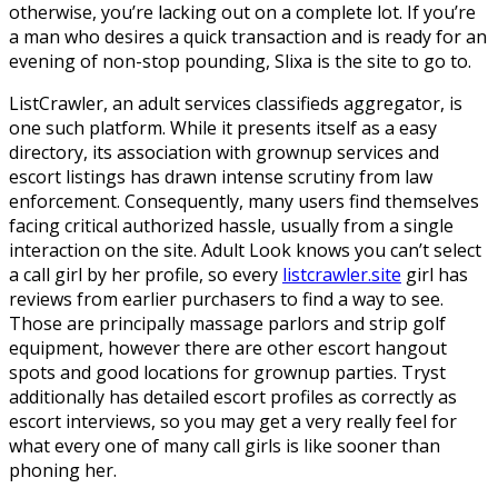
otherwise, you’re lacking out on a complete lot. If you’re
a man who desires a quick transaction and is ready for an
evening of non-stop pounding, Slixa is the site to go to.
ListCrawler, an adult services classifieds aggregator, is
one such platform. While it presents itself as a easy
directory, its association with grownup services and
escort listings has drawn intense scrutiny from law
enforcement. Consequently, many users find themselves
facing critical authorized hassle, usually from a single
interaction on the site. Adult Look knows you can’t select
a call girl by her profile, so every
listcrawler.site
girl has
reviews from earlier purchasers to find a way to see.
Those are principally massage parlors and strip golf
equipment, however there are other escort hangout
spots and good locations for grownup parties. Tryst
additionally has detailed escort profiles as correctly as
escort interviews, so you may get a very really feel for
what every one of many call girls is like sooner than
phoning her.