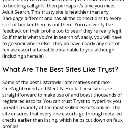
to booking call girls, then perhaps it’s time you meet
Adult Search. This trusty site is healthier than any
Backpage different and has all the connections to every
sort of hooker there is out there. You can verify the
feedback on their profile too to see if they’re really legit.
So if that is what you’re in search of, sadly, you will have
to go somewhere else. They do have nearly any sort of
female escort attainable obtainable to you although
(including shemale).
What Are The Best Sites Like Tryst?
Some of the best Listcrawler alternatives embrace
OneNightFriend and Meet-N-Hook. These sites are
straightforward to make use of and boast thousands of
registered escorts. You can trust Tryst to hyperlink you
up with a variety of the most skilled escorts online. The
site ensures that every one escorts go through detailed
checks earlier than listing, which helps cut down on faux
profiles.