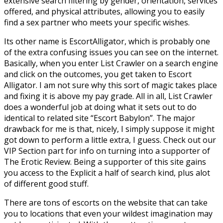
extensive search filtering by gender, orientation, services
offered, and physical attributes, allowing you to easily
find a sex partner who meets your specific wishes.
Its other name is EscortAlligator, which is probably one
of the extra confusing issues you can see on the internet.
Basically, when you enter List Crawler on a search engine
and click on the outcomes, you get taken to Escort
Alligator. I am not sure why this sort of magic takes place
and fixing it is above my pay grade. All in all, List Crawler
does a wonderful job at doing what it sets out to do
identical to related site “Escort Babylon”. The major
drawback for me is that, nicely, I simply suppose it might
got down to perform a little extra, I guess. Check out our
VIP Section part for info on turning into a supporter of
The Erotic Review. Being a supporter of this site gains
you access to the Explicit a half of search kind, plus alot
of different good stuff.
There are tons of escorts on the website that can take
you to locations that even your wildest imagination may