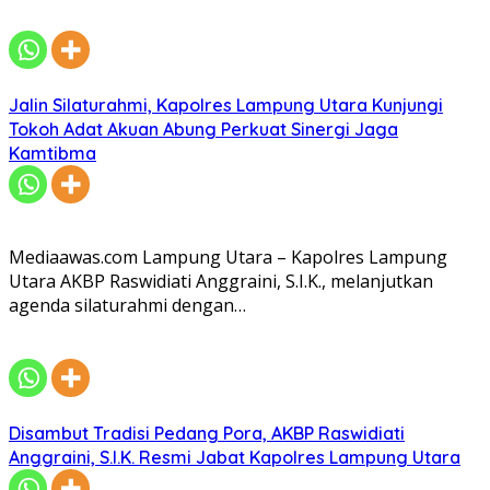
Jalin Silaturahmi, Kapolres Lampung Utara Kunjungi
Tokoh Adat Akuan Abung Perkuat Sinergi Jaga
Kamtibma
Mediaawas.com Lampung Utara – Kapolres Lampung
Utara AKBP Raswidiati Anggraini, S.I.K., melanjutkan
agenda silaturahmi dengan…
Disambut Tradisi Pedang Pora, AKBP Raswidiati
Anggraini, S.I.K. Resmi Jabat Kapolres Lampung Utara