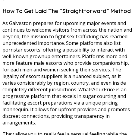
How To Get Laid The “Straightforward” Method
As Galveston prepares for upcoming major events and
continues to welcome visitors from across the nation and
beyond, the mission to fight sex trafficking has reached
unprecedented importance. Some platforms also list
pornstar escorts, offering a possibility to interact with
well-known grownup entertainers. Platforms more and
more feature male escorts who provide companionship,
for each men and women seeking their services. The
legality of escort suppliers is a nuanced subject, as it
varies considerably by region, country, and even inside
completely different jurisdictions. WhatsYourPrice is an
progressive platform that excels in sugar courting and
facilitating escort preparations via a unique pricing
mannequin. It allows for upfront provides and promotes
discreet connections, providing transparency in
arrangements.
They allow you to really feel a sensual feeling while the